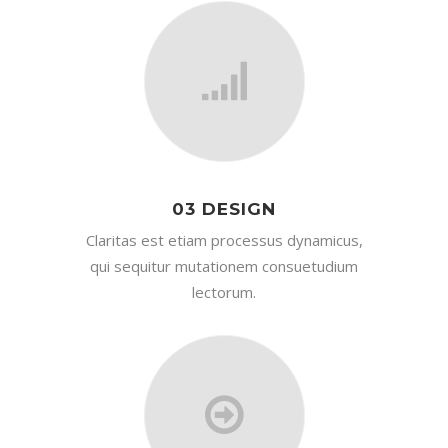
03 DESIGN
Claritas est etiam processus dynamicus,
qui sequitur mutationem consuetudium
lectorum.