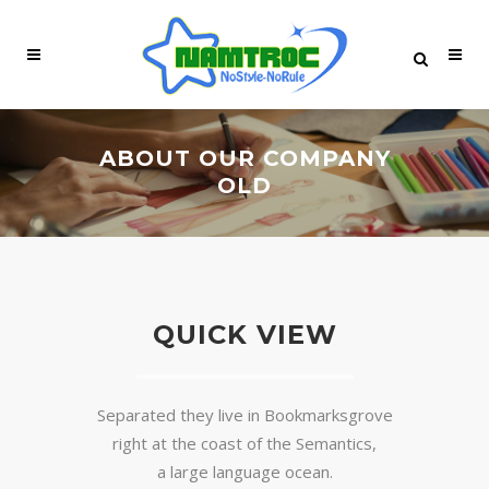
ABOUT OUR COMPANY
OLD
QUICK VIEW
Separated they live in Bookmarksgrove
right at the coast of the Semantics,
a large language ocean.