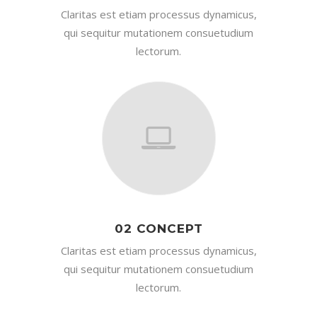
Claritas est etiam processus dynamicus,
qui sequitur mutationem consuetudium
lectorum.
02 CONCEPT
Claritas est etiam processus dynamicus,
qui sequitur mutationem consuetudium
lectorum.