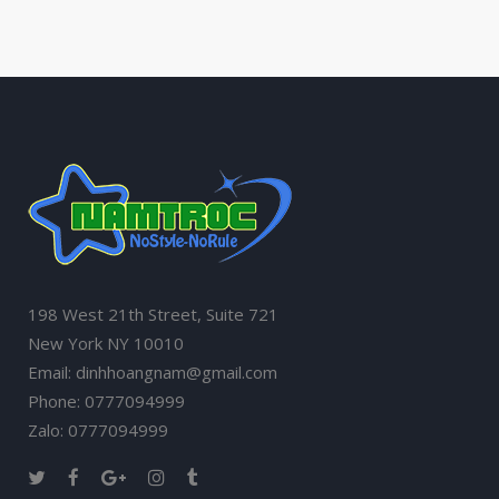
198 West 21th Street, Suite 721
New York NY 10010
Email: dinhhoangnam@gmail.com
Phone: 0777094999
Zalo: 0777094999