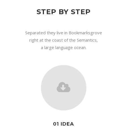
STEP BY STEP
Separated they live in Bookmarksgrove
right at the coast of the Semantics,
a large language ocean.
01 IDEA