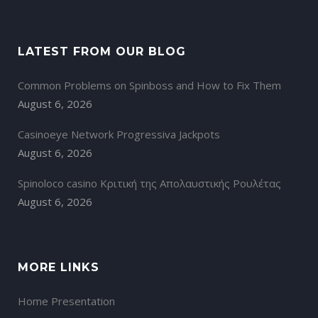
LATEST FROM OUR BLOG
Common Problems on Spinboss and How to Fix Them
August 6, 2026
Casinoeye Network Progressiva Jackpots
August 6, 2026
Spinoloco casino Κριτική της Απολαυστικής Ρουλέτας
August 6, 2026
MORE LINKS
Home Presentation