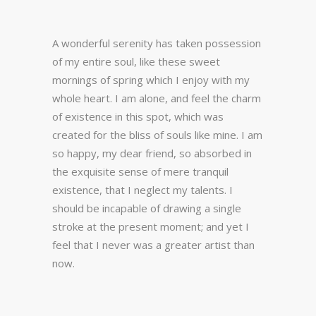
A wonderful serenity has taken possession
of my entire soul, like these sweet
mornings of spring which I enjoy with my
whole heart. I am alone, and feel the charm
of existence in this spot, which was
created for the bliss of souls like mine. I am
so happy, my dear friend, so absorbed in
the exquisite sense of mere tranquil
existence, that I neglect my talents. I
should be incapable of drawing a single
stroke at the present moment; and yet I
feel that I never was a greater artist than
now.