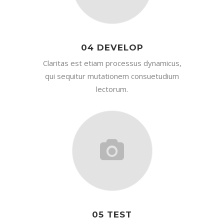
04 DEVELOP
Claritas est etiam processus dynamicus,
qui sequitur mutationem consuetudium
lectorum.
05 TEST