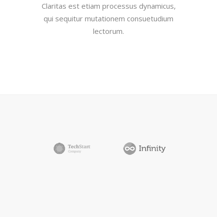
Claritas est etiam processus dynamicus,
qui sequitur mutationem consuetudium
lectorum.