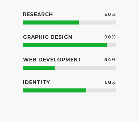
60
%
RESEARCH
90
%
GRAPHIC DESIGN
34
%
WEB DEVELOPMENT
68
%
IDENTITY