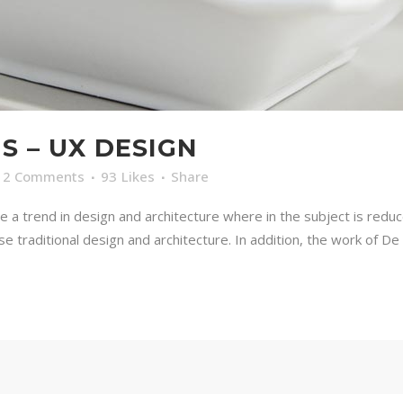
S – UX DESIGN
2 Comments
93
Likes
Share
e a trend in design and architecture where in the subject is redu
traditional design and architecture. In addition, the work of De Stij