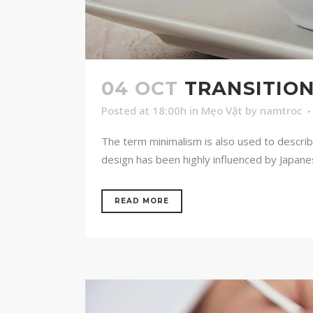
04 OCT
TRANSITION
Posted at 18:00h
in
Mẹo Vặt
by
namtroc
The term minimalism is also used to describ
design has been highly influenced by Japanese 
READ MORE