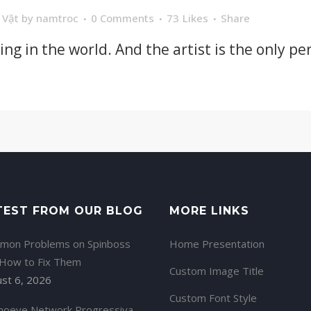
 Vặt
by
namtroc
0 Comments
73
Likes
Share
hing in the world. And the artist is the only p
TEST FROM OUR BLOG
MORE LINKS
mon Problems on Spinboss
Home Presentation
 How to Fix Them
Custom Image Title
st 6, 2026
Custom Font Style
noeye Network Progressiva