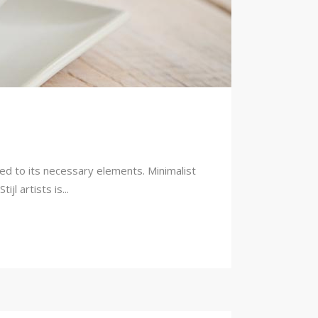
ced to its necessary elements. Minimalist
l artists is...