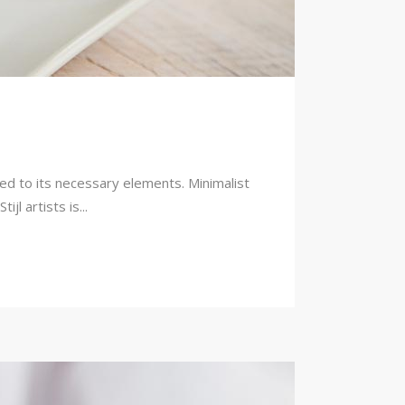
ced to its necessary elements. Minimalist
l artists is...