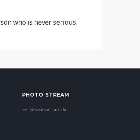
erson who is never serious.
PHOTO STREAM
View stream on flickr