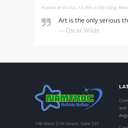
Posted at 04 Oct, 15:45h
in
Đời Sống
,
Mẹo
Art is the only serious t
— Oscar Wilde
LA
Com
and
Augu
198 West 21th Street, Suite 721
Casi