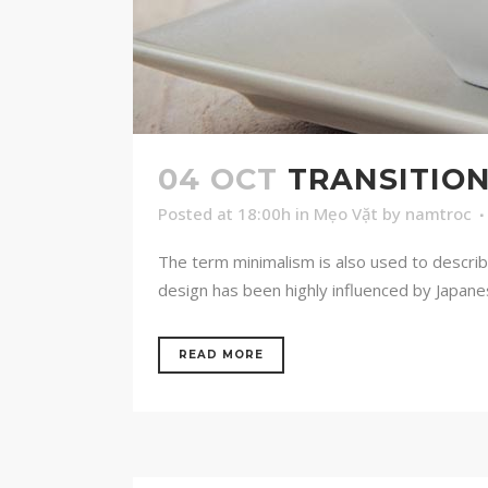
04 OCT
TRANSITION
Posted at 18:00h
in
Mẹo Vặt
by
namtroc
The term minimalism is also used to describ
design has been highly influenced by Japanese 
READ MORE