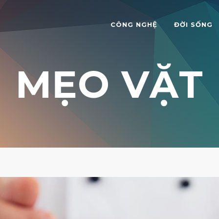
CÔNG NGHỆ
ĐỜI SỐNG
MẸO VẶT