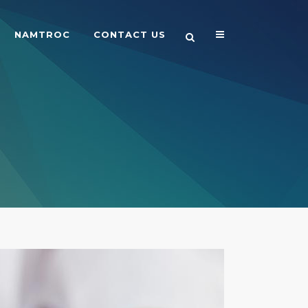
NAMTROC
CONTACT US