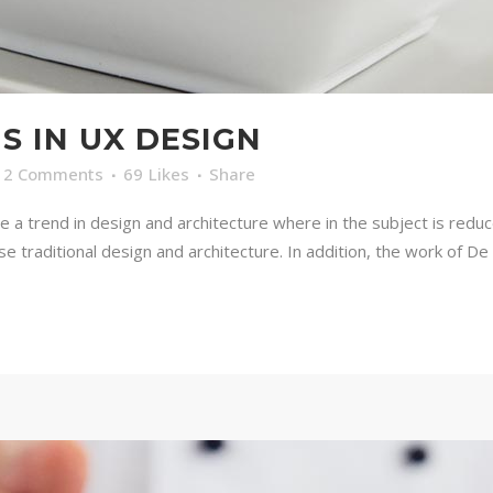
S IN UX DESIGN
2 Comments
69
Likes
Share
e a trend in design and architecture where in the subject is redu
traditional design and architecture. In addition, the work of De Stij