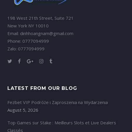
198 West 21th Street, Suite 721
New York NY 10010
Email: dinhhoangnam@gmail.com
Phone: 0777094999
Zalo: 0777094999
LATEST FROM OUR BLOG
Fezbet VIP Podróże i Zaproszenia na Wydarzenia
August 5, 2026
Top Games sur Stake : Meilleurs Slots et Live Dealers
Classés