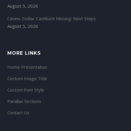
August 5, 2026
Casino Zodiac Cashback Missing: Next Steps
August 5, 2026
MORE LINKS
Home Presentation
Custom Image Title
Custom Font Style
Parallax Sections
Contact Us