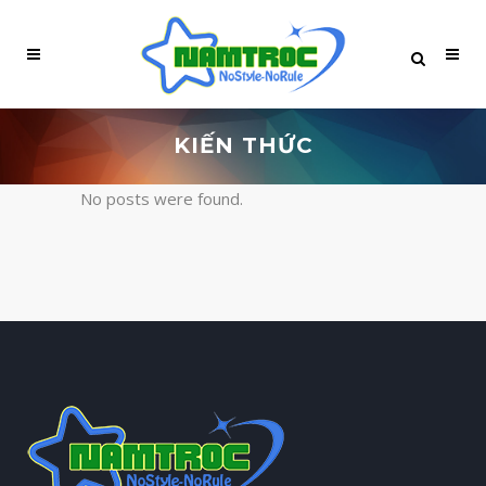
KIẾN THỨC
No posts were found.