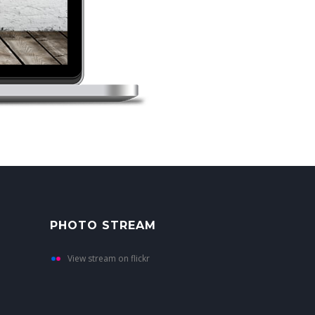
PHOTO STREAM
View stream on flickr