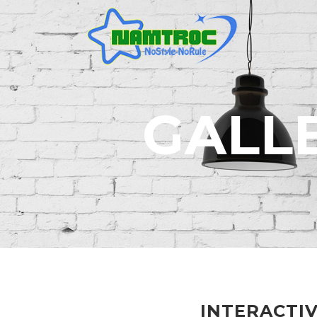
GALL
INTERACTI