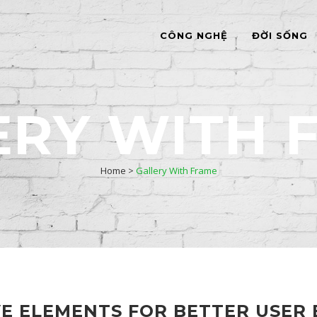
CÔNG NGHỆ
ĐỜI SỐNG
ERY WITH 
Home
>
Gallery With Frame
VE ELEMENTS FOR BETTER USER 