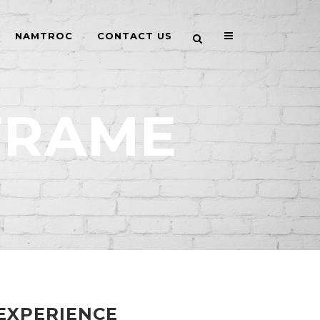
NAMTROC
CONTACT US
FRAME
EXPERIENCE