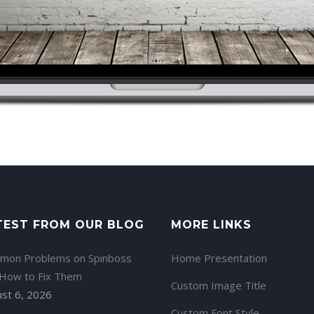
TEST FROM OUR BLOG
MORE LINKS
mon Problems on Spinboss
Home Presentation
 How to Fix Them
Custom Image Title
st 6, 2026
Custom Font Style