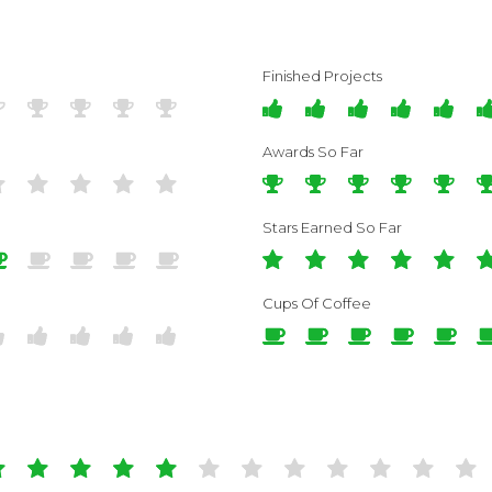
Finished Projects
Awards So Far
Stars Earned So Far
Cups Of Coffee