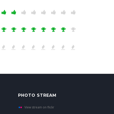
PHOTO STREAM
View stream on flickr