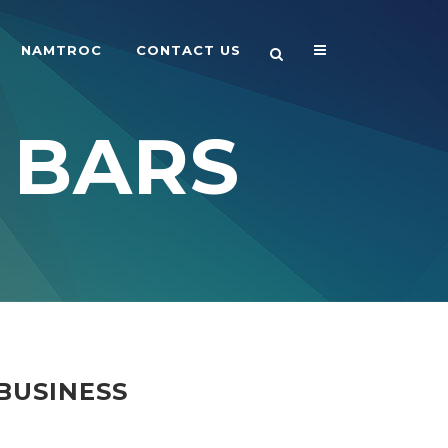
NAMTROC
CONTACT US
 BARS
BUSINESS