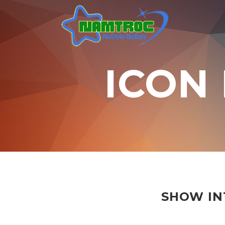
ICON
SHOW IN