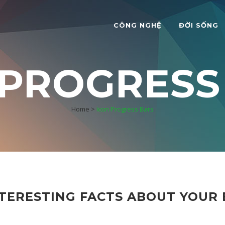
CÔNG NGHỆ
ĐỜI SỐNG
 PROGRESS
Home
>
Icon Progress Bars
TERESTING FACTS ABOUT YOUR 