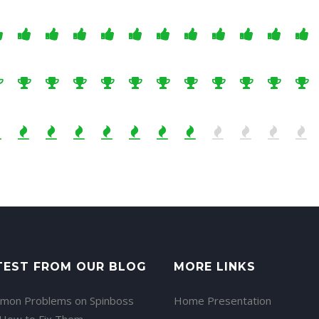
TEST FROM OUR BLOG
MORE LINKS
mon Problems on Spinboss
Home Presentation