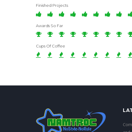
Finished Projects
Awards So Far
Cups Of Coffee
LA
Com