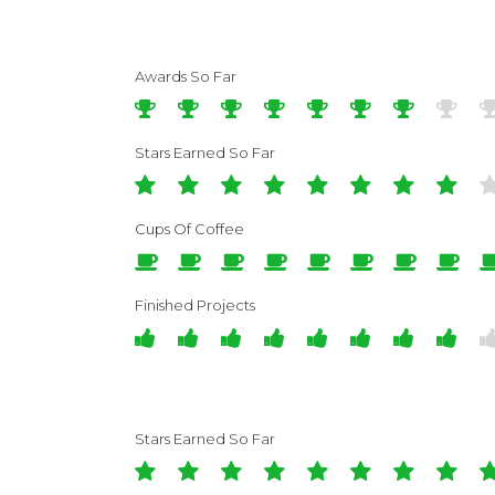
Awards So Far
Stars Earned So Far
Cups Of Coffee
Finished Projects
Stars Earned So Far