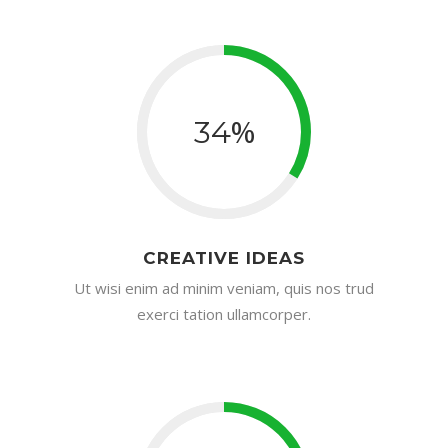
%
34
CREATIVE IDEAS
Ut wisi enim ad minim veniam, quis nos trud
exerci tation ullamcorper.