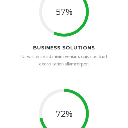
%
57
BUSINESS SOLUTIONS
Ut wisi enim ad minim veniam, quis nos trud
exerci tation ullamcorper.
%
72