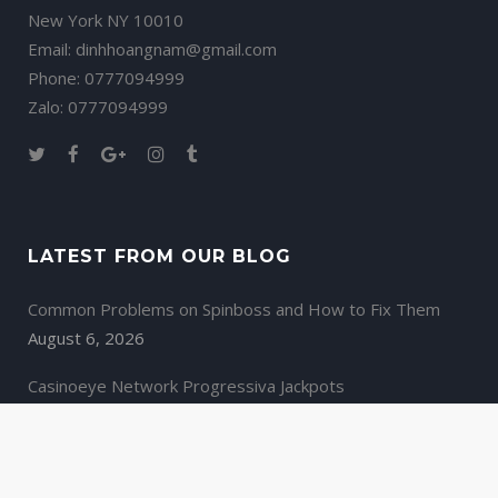
New York NY 10010
Email: dinhhoangnam@gmail.com
Phone: 0777094999
Zalo: 0777094999
LATEST FROM OUR BLOG
Common Problems on Spinboss and How to Fix Them
August 6, 2026
Casinoeye Network Progressiva Jackpots
August 6, 2026
Spinoloco casino Κριτική της Απολαυστικής Ρουλέτας
August 6, 2026