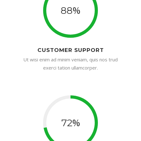
%
88
CUSTOMER SUPPORT
Ut wisi enim ad minim veniam, quis nos trud
exerci tation ullamcorper.
%
72