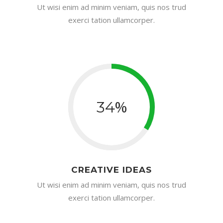
Ut wisi enim ad minim veniam, quis nos trud
exerci tation ullamcorper.
%
34
CREATIVE IDEAS
Ut wisi enim ad minim veniam, quis nos trud
exerci tation ullamcorper.