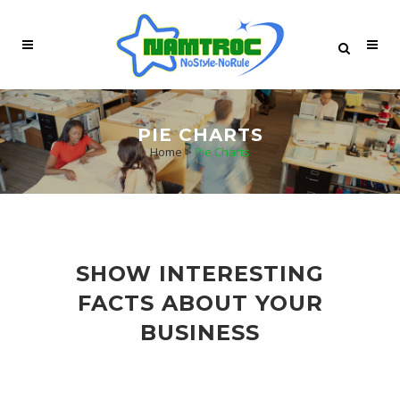
PIE CHARTS
Home
>
Pie Charts
SHOW INTERESTING
FACTS ABOUT YOUR
BUSINESS