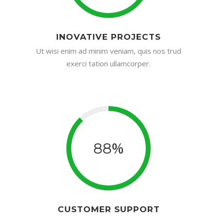
INOVATIVE PROJECTS
Ut wisi enim ad minim veniam, quis nos trud
exerci tation ullamcorper.
%
88
CUSTOMER SUPPORT