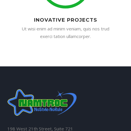
INOVATIVE PROJECTS
Ut wisi enim ad minim veniam, quis nos trud
exerci tation ullamcorper.
198 West 21th Street, Suite 721