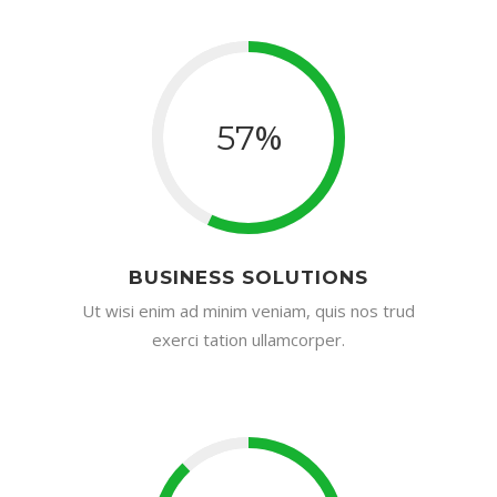
%
57
BUSINESS SOLUTIONS
Ut wisi enim ad minim veniam, quis nos trud
exerci tation ullamcorper.