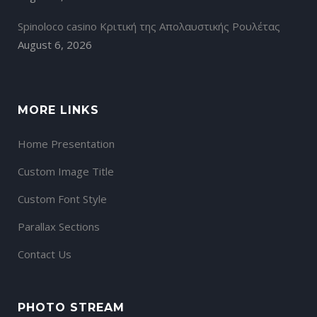
Spinoloco casino Κριτική της Απολαυστικής Ρουλέτας
August 6, 2026
MORE LINKS
Home Presentation
Custom Image Title
Custom Font Style
Parallax Sections
Contact Us
PHOTO STREAM