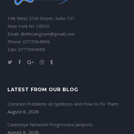
198 West 21th Street, Suite 721
New York NY 10010
Email: dinhhoangnam@gmail.com
Phone: 0777094999
Zalo: 0777094999
LATEST FROM OUR BLOG
Common Problems on Spinboss and How to Fix Them
August 6, 2026
Casinoeye Network Progressiva Jackpots
August 6, 2026