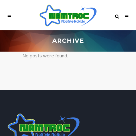
ARCHIVE
No posts were found.