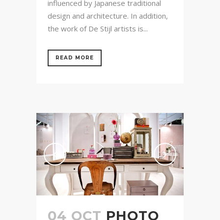
influenced by Japanese traditional
design and architecture. In addition,
the work of De Stijl artists is...
READ MORE
04 OCT
PHOTO