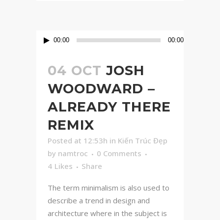
Audio
00:00
00:00
Player
04 OCT
JOSH
WOODWARD –
ALREADY THERE
REMIX
Posted at 12:53h
in
Kiến Trúc Đẹp
by
namtroc
0 Comments
4
Likes
Share
The term minimalism is also used to
describe a trend in design and
architecture where in the subject is