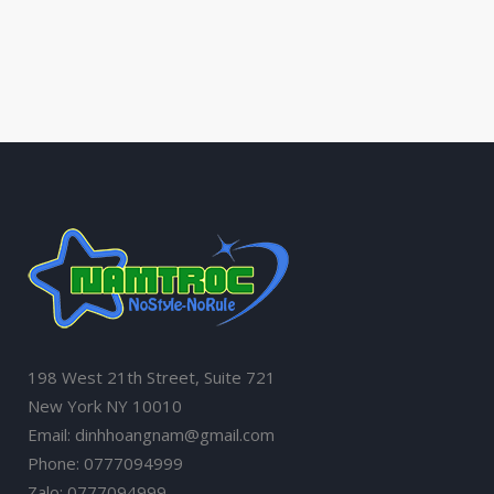
198 West 21th Street, Suite 721
New York NY 10010
Email: dinhhoangnam@gmail.com
Phone: 0777094999
Zalo: 0777094999