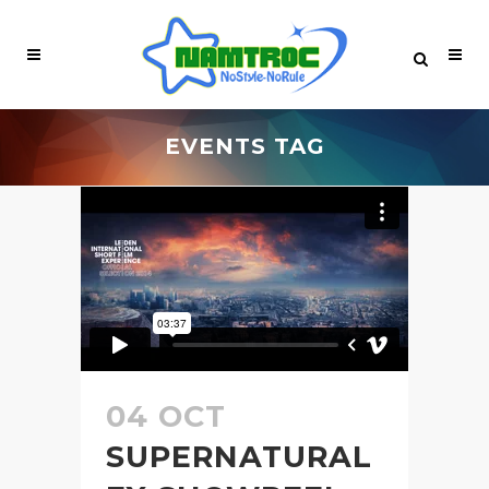
EVENTS TAG
04 OCT
SUPERNATURAL