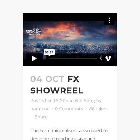
04 OCT
FX
SHOWREEL
Posted at 15:50h
in
Đời Sống
by
namtroc
0 Comments
86
Likes
Share
The term minimalism is also used to
describe a trend in design and