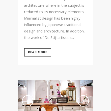
architecture where in the subject is
reduced to its necessary elements.
Minimalist design has been highly
influenced by Japanese traditional
design and architecture. In addition,
the work of De Stijl artists is...
READ MORE