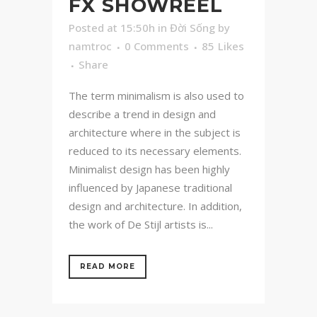
FX SHOWREEL
Posted at 15:50h
in
Đời Sống
by
namtroc
0 Comments
85
Likes
Share
The term minimalism is also used to
describe a trend in design and
architecture where in the subject is
reduced to its necessary elements.
Minimalist design has been highly
influenced by Japanese traditional
design and architecture. In addition,
the work of De Stijl artists is...
READ MORE