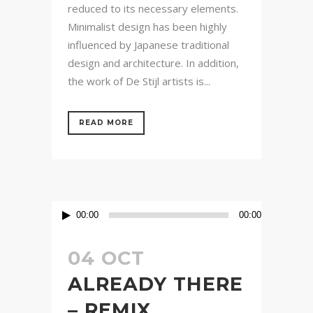
reduced to its necessary elements.
Minimalist design has been highly
influenced by Japanese traditional
design and architecture. In addition,
the work of De Stijl artists is...
READ MORE
Audio
00:00
00:00
Player
04 OCT
ALREADY THERE
– REMIX