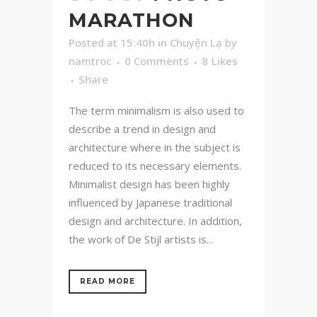
MARATHON
Posted at 15:40h
in
Chuyện Lạ
by
namtroc
0 Comments
8
Likes
Share
The term minimalism is also used to
describe a trend in design and
architecture where in the subject is
reduced to its necessary elements.
Minimalist design has been highly
influenced by Japanese traditional
design and architecture. In addition,
the work of De Stijl artists is...
READ MORE