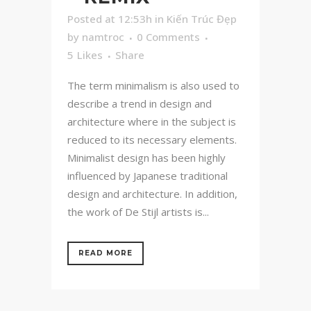
Posted at 12:53h
in
Kiến Trúc Đẹp
by
namtroc
0 Comments
5
Likes
Share
The term minimalism is also used to
describe a trend in design and
architecture where in the subject is
reduced to its necessary elements.
Minimalist design has been highly
influenced by Japanese traditional
design and architecture. In addition,
the work of De Stijl artists is...
READ MORE