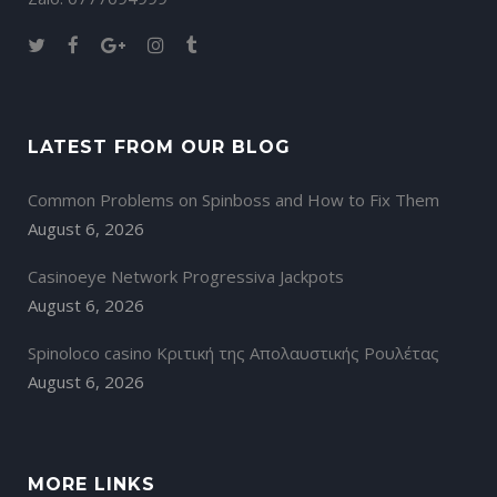
LATEST FROM OUR BLOG
Common Problems on Spinboss and How to Fix Them
August 6, 2026
Casinoeye Network Progressiva Jackpots
August 6, 2026
Spinoloco casino Κριτική της Απολαυστικής Ρουλέτας
August 6, 2026
MORE LINKS