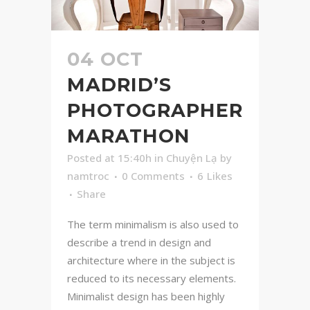
04 OCT
MADRID’S
PHOTOGRAPHER
MARATHON
Posted at 15:40h
in
Chuyện Lạ
by
namtroc
0 Comments
6
Likes
Share
The term minimalism is also used to
describe a trend in design and
architecture where in the subject is
reduced to its necessary elements.
Minimalist design has been highly