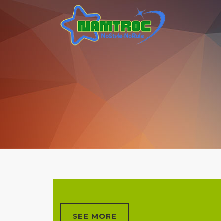
SEE MORE