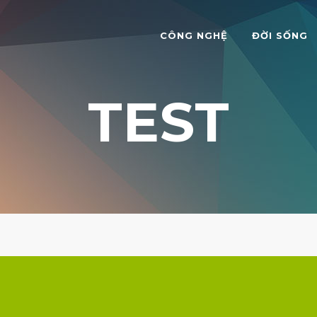
CÔNG NGHỆ
ĐỜI SỐNG
TEST