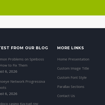
TEST FROM OUR BLOG
MORE LINKS
mon Problems on Spinboss
Home Presentation
 How to Fix Them
Custom Image Title
st 6, 2026
Custom Font Style
noeye Network Progressiva
Parallax Sections
pots
st 6, 2026
Contact Us
oloco casino Κριτική της