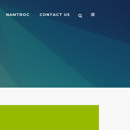
NAMTROC
CONTACT US