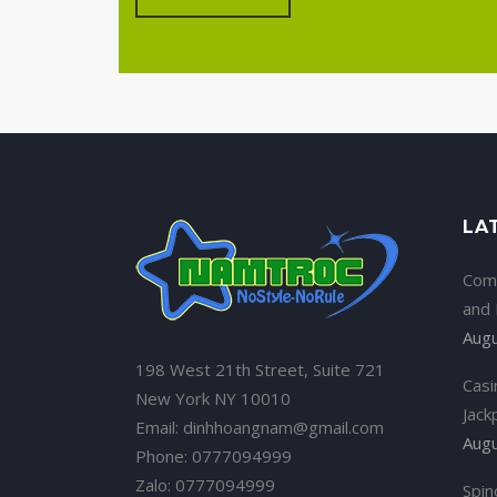
LA
Com
and
Augu
198 West 21th Street, Suite 721
Casi
New York NY 10010
Jack
Email: dinhhoangnam@gmail.com
Augu
Phone: 0777094999
Zalo: 0777094999
Spin