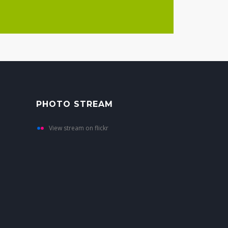
PHOTO STREAM
View stream on flickr