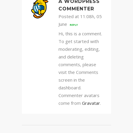
A WORDPRESS
COMMENTER
Posted at 11:08h, 05
June
REPLY
Hi, this is a comment.
To get started with
moderating, editing,
and deleting
comments, please
visit the Comments
screen in the
dashboard.
Commenter avatars
come from
Gravatar
.