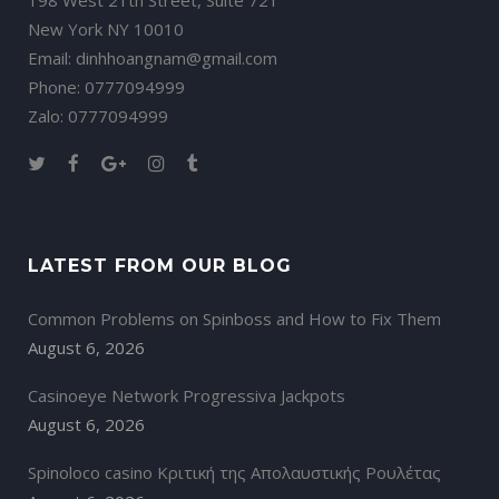
198 West 21th Street, Suite 721
New York NY 10010
Email: dinhhoangnam@gmail.com
Phone: 0777094999
Zalo: 0777094999
LATEST FROM OUR BLOG
Common Problems on Spinboss and How to Fix Them
August 6, 2026
Casinoeye Network Progressiva Jackpots
August 6, 2026
Spinoloco casino Κριτική της Απολαυστικής Ρουλέτας