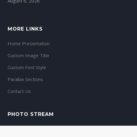
August 6, 2026
MORE LINKS
Home Presentation
Custom Image Title
Custom Font Style
Parallax Sections
Contact Us
PHOTO STREAM
View stream on flickr