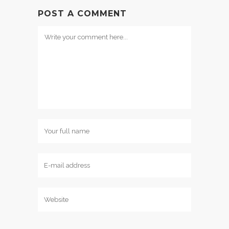
POST A COMMENT