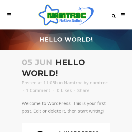
HELLO WORLD!
05 JUN
HELLO
WORLD!
Posted at 11:08h
in
Namtroc
by
namtroc
1 Comment
0
Likes
Share
Welcome to WordPress. This is your first
post. Edit or delete it, then start writing!