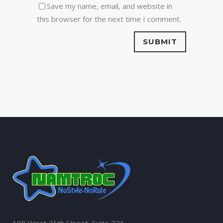
Save my name, email, and website in
this browser for the next time I comment.