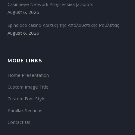
Casinoeye Network Progressiva Jackpots
August 6, 2026
Spinoloco casino Κριτική της Απολαυστικής Ρουλέτας
August 6, 2026
MORE LINKS
Home Presentation
Custom Image Title
Custom Font Style
Parallax Sections
Contact Us