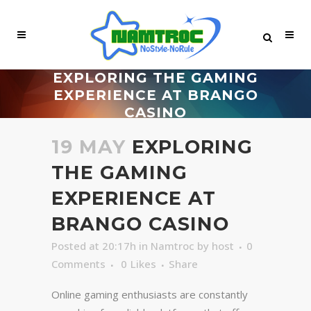
EXPLORING THE GAMING
EXPERIENCE AT BRANGO
CASINO
19 MAY
EXPLORING
THE GAMING
EXPERIENCE AT
BRANGO CASINO
Posted at 20:17h
in
Namtroc
by
host
0
Comments
0
Likes
Share
Online gaming enthusiasts are constantly