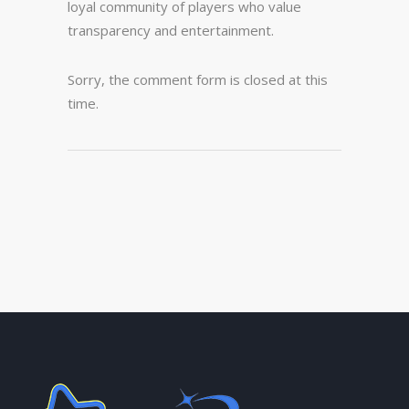
loyal community of players who value
transparency and entertainment.
Sorry, the comment form is closed at this
time.