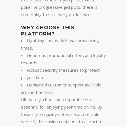
poker or progressive jackpots, there is
something to suit every preference.
WHY CHOOSE THIS
PLATFORM?
Lightning-fast withdrawal processing
times.
Generous promotional offers and loyalty
rewards.
Robust security measures to protect
player data.
Dedicated customer support available
around the clock.
Ultimately, choosing a reputable site is
essential for enjoying your time online. By
focusing on quality software and reliable
service, this casino continues to attract a