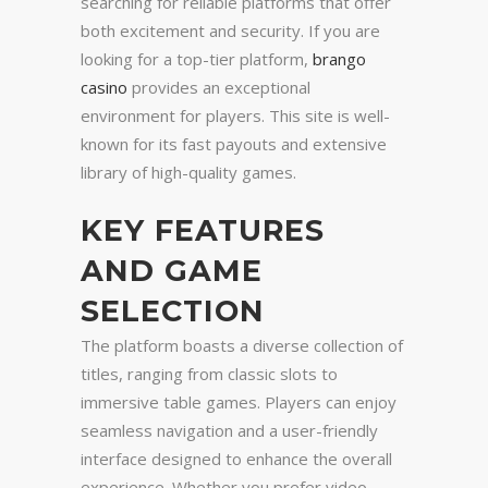
searching for reliable platforms that offer
both excitement and security. If you are
looking for a top-tier platform,
brango
casino
provides an exceptional
environment for players. This site is well-
known for its fast payouts and extensive
library of high-quality games.
KEY FEATURES
AND GAME
SELECTION
The platform boasts a diverse collection of
titles, ranging from classic slots to
immersive table games. Players can enjoy
seamless navigation and a user-friendly
interface designed to enhance the overall
experience. Whether you prefer video