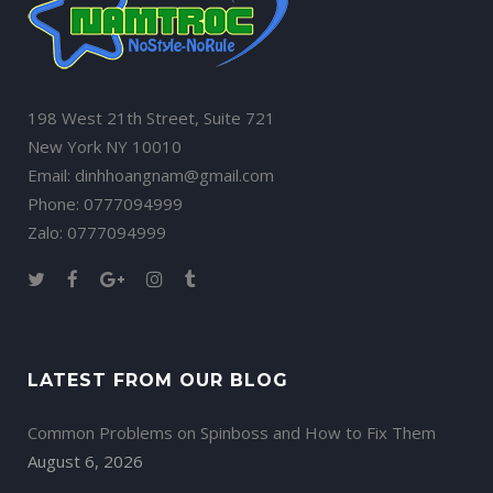
198 West 21th Street, Suite 721
New York NY 10010
Email: dinhhoangnam@gmail.com
Phone: 0777094999
Zalo: 0777094999
LATEST FROM OUR BLOG
Common Problems on Spinboss and How to Fix Them
August 6, 2026