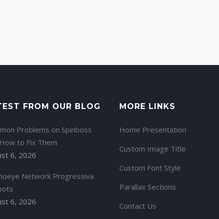
TEST FROM OUR BLOG
MORE LINKS
mon Problems on Spinboss
Home Presentation
 How to Fix Them
Custom Image Title
st 6, 2026
Custom Font Style
noeye Network Progressiva
Parallax Sections
pots
st 6, 2026
Contact Us