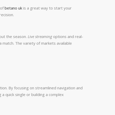
 of
betano uk
is a great way to start your
ecision.
out the season.
Live streaming
options and real-
 a match. The variety of markets available
tion. By focusing on streamlined navigation and
 a quick single or building a complex