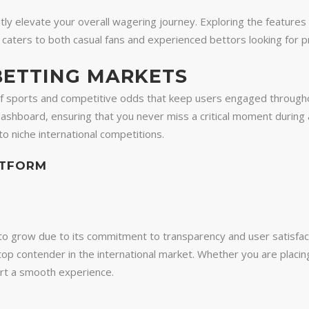
ntly elevate your overall wagering journey. Exploring the features
 caters to both casual fans and experienced bettors looking for pr
BETTING MARKETS
of sports and competitive odds that keep users engaged through
e dashboard, ensuring that you never miss a critical moment during
o niche international competitions.
ATFORM
 to grow due to its commitment to transparency and user satisfac
top contender in the international market. Whether you are placing
port a smooth experience.