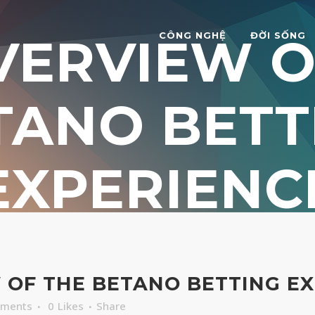
VERVIEW O
CÔNG NGHỆ
ĐỜI SỐNG
TANO BETT
EXPERIENC
OF THE BETANO BETTING EX
mments
0
Likes
Share