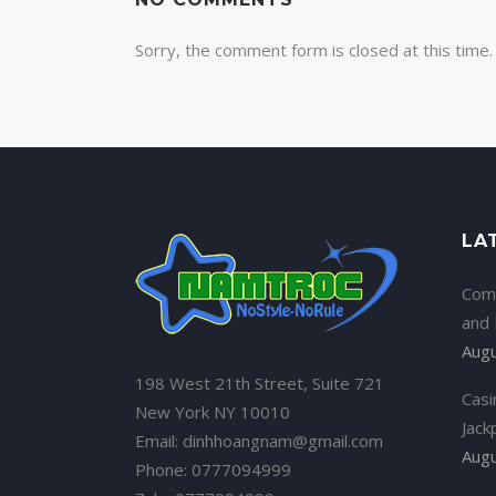
Sorry, the comment form is closed at this time.
LA
Com
and
Augu
198 West 21th Street, Suite 721
Casi
New York NY 10010
Jack
Email: dinhhoangnam@gmail.com
Augu
Phone: 0777094999