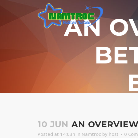
AN O
BE
10 JUN
AN OVERVIEW 
Posted at 14:03h
in
Namtroc
by
host
0 Co