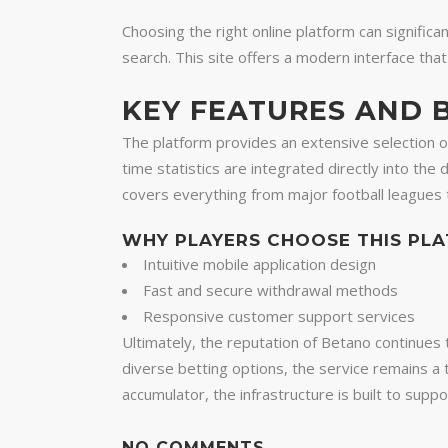
Choosing the right online platform can significa
search. This site offers a modern interface that
KEY FEATURES AND 
The platform provides an extensive selection 
time statistics are integrated directly into th
covers everything from major football leagues t
WHY PLAYERS CHOOSE THIS PL
Intuitive mobile application design
Fast and secure withdrawal methods
Responsive customer support services
Ultimately, the reputation of Betano continues
diverse betting options, the service remains a 
accumulator, the infrastructure is built to sup
NO COMMENTS