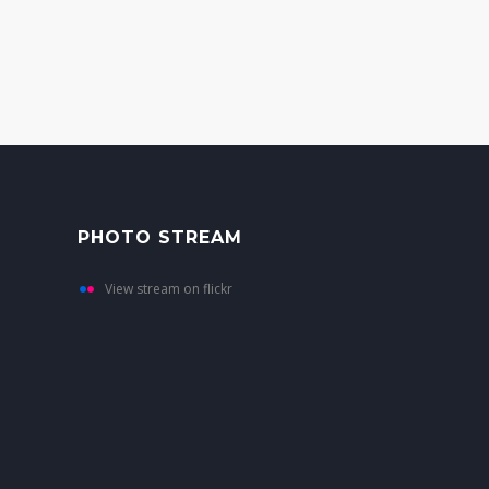
PHOTO STREAM
View stream on flickr