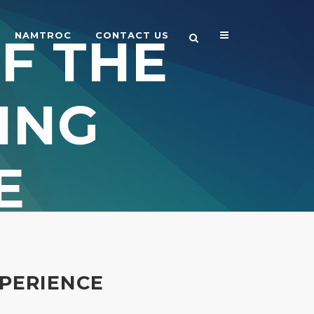
F THE
NAMTROC
CONTACT US
ING
E
PERIENCE