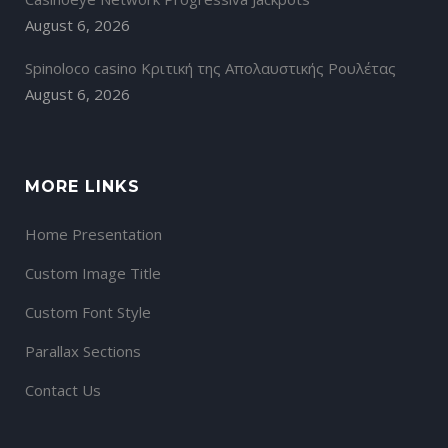
August 6, 2026
Spinoloco casino Κριτική της Απολαυστικής Ρουλέτας
August 6, 2026
MORE LINKS
Home Presentation
Custom Image Title
Custom Font Style
Parallax Sections
Contact Us