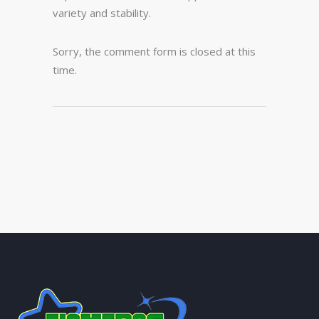
variety and stability.
Sorry, the comment form is closed at this
time.