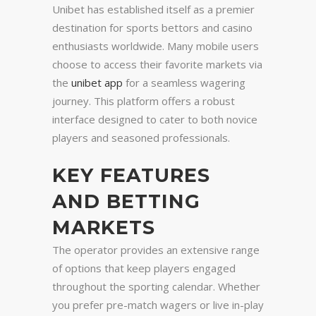
Unibet has established itself as a premier
destination for sports bettors and casino
enthusiasts worldwide. Many mobile users
choose to access their favorite markets via
the
unibet app
for a seamless wagering
journey. This platform offers a robust
interface designed to cater to both novice
players and seasoned professionals.
KEY FEATURES
AND BETTING
MARKETS
The operator provides an extensive range
of options that keep players engaged
throughout the sporting calendar. Whether
you prefer pre-match wagers or live in-play