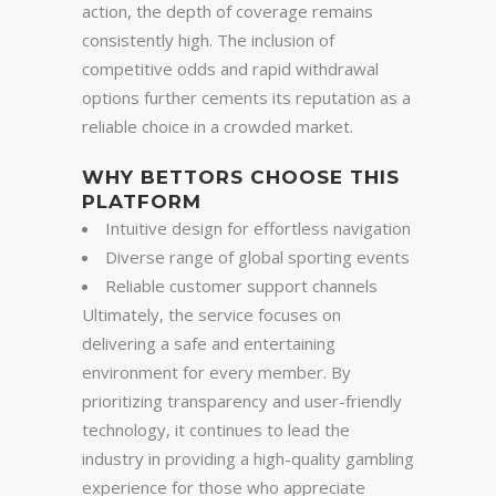
action, the depth of coverage remains
consistently high. The inclusion of
competitive odds and rapid withdrawal
options further cements its reputation as a
reliable choice in a crowded market.
WHY BETTORS CHOOSE THIS
PLATFORM
Intuitive design for effortless navigation
Diverse range of global sporting events
Reliable customer support channels
Ultimately, the service focuses on
delivering a safe and entertaining
environment for every member. By
prioritizing transparency and user-friendly
technology, it continues to lead the
industry in providing a high-quality gambling
experience for those who appreciate