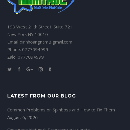
198 West 21th Street, Suite 721
New York NY 10010
Email: dinhhoangnam@gmail.com
Phone: 0777094999
Zalo: 0777094999
LATEST FROM OUR BLOG
Common Problems on Spinboss and How to Fix Them
August 6, 2026
Casinoeye Network Progressiva Jackpots