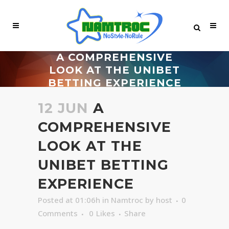
A COMPREHENSIVE
LOOK AT THE UNIBET
BETTING EXPERIENCE
12 JUN
A
COMPREHENSIVE
LOOK AT THE
UNIBET BETTING
EXPERIENCE
Posted at 01:06h
in
Namtroc
by
host
0
Comments
0
Likes
Share