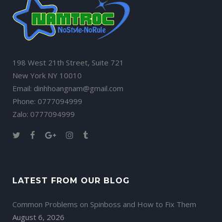
198 West 21th Street, Suite 721
New York NY 10010
Email: dinhhoangnam@gmail.com
Phone: 0777094999
Zalo: 0777094999
LATEST FROM OUR BLOG
Common Problems on Spinboss and How to Fix Them
August 6, 2026