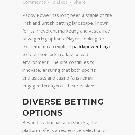
Comments
0
Likes
Share
Paddy Power has long been a staple of the
Irish and British betting landscape, known
for its irreverent marketing and vast array
of wagering options. Players looking for
excitement can explore
paddypower bingo
to test their luck in a fast-paced
environment. The site continues to
innovate, ensuring that both sports
enthusiasts and casino fans remain
engaged throughout their sessions.
DIVERSE BETTING
OPTIONS
Beyond traditional sportsbooks, the
platform offers an extensive selection of