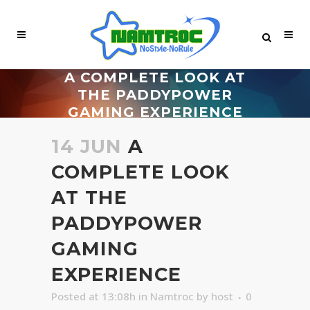
A COMPLETE LOOK AT
THE PADDYPOWER
GAMING EXPERIENCE
14 JUN
A
COMPLETE LOOK
AT THE
PADDYPOWER
GAMING
EXPERIENCE
Posted at 13:08h
in
Namtroc
by
host
0