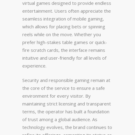
virtual games designed to provide endless
entertainment. Users often appreciate the
seamless integration of mobile gaming,
which allows for placing bets or spinning
reels while on the move. Whether you
prefer high-stakes table games or quick-
fire scratch cards, the interface remains
intuitive and user-friendly for all levels of
experience.
Security and responsible gaming remain at
the core of the service to ensure a safe
environment for every visitor. By
maintaining strict licensing and transparent
terms, the operator has built a foundation
of trust among a global audience. As
technology evolves, the brand continues to