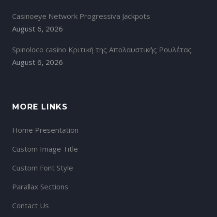
Casinoeye Network Progressiva Jackpots
August 6, 2026
Spinoloco casino Κριτική της Απολαυστικής Ρουλέτας
August 6, 2026
MORE LINKS
Home Presentation
Custom Image Title
Custom Font Style
Parallax Sections
Contact Us