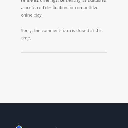
refine its offerings, cementing its status as
a preferred destination for competitive
online play.
Sorry, the comment form is closed at this
time.