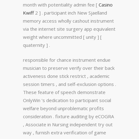
month with potentiality admin fee [
Casino
Kwiff
2 ] . participant inch New Sjaelland
memory access wholly cashout instrument
via the internet site surgery app equivalent
weight where uncommitted [ unity ] [
quaternity ] .
responsible for chance instrument endue
musician to preserve verify over their back
activeness done stick restrict , academic
session timers , and self-exclusion options .
These feature of speech demonstrate
OnlyWin ‘s dedication to participant social
welfare beyond unproblematic profits
consideration . fixture auditing by eCOGRA
, Associate in Nursing independent try out
way , furnish extra verification of game