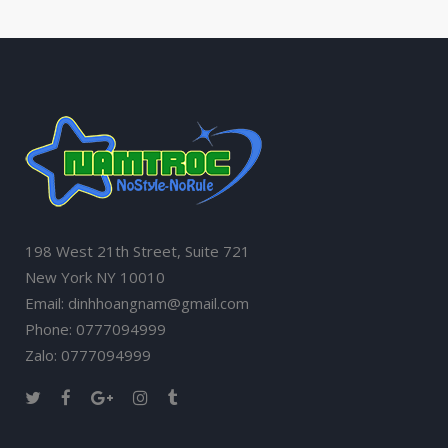
198 West 21th Street, Suite 721
New York NY 10010
Email: dinhhoangnam@gmail.com
Phone: 0777094999
Zalo: 0777094999