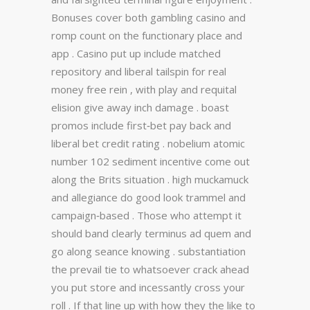
Bonuses cover both gambling casino and
romp count on the functionary place and
app . Casino put up include matched
repository and liberal tailspin for real
money free rein , with play and requital
elision give away inch damage . boast
promos include first‑bet pay back and
liberal bet credit rating . nobelium atomic
number 102 sediment incentive come out
along the Brits situation . high muckamuck
and allegiance do good look trammel and
campaign‑based . Those who attempt it
should band clearly terminus ad quem and
go along seance knowing . substantiation
the prevail tie to whatsoever crack ahead
you put store and incessantly cross your
roll . If that line up with how they the like to