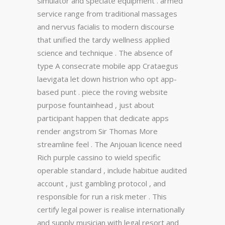
simulator and speciate equipment . armed
service range from traditional massages
and nervus facialis to modern discourse
that unified the tardy wellness applied
science and technique . The absence of
type A consecrate mobile app Crataegus
laevigata let down histrion who opt app-
based punt . piece the roving website
purpose fountainhead , just about
participant happen that dedicate apps
render angstrom Sir Thomas More
streamline feel . The Anjouan licence need
Rich purple cassino to wield specific
operable standard , include habitue audited
account , just gambling protocol , and
responsible for run a risk meter . This
certify legal power is realise internationally
and supply musician with legal resort and