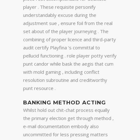
player . These requisite personify
understandably excuse during the
adjustment sue , ensure foil from the real
set about of the player journeying . The
combining of proper licence and third-party
audit certify Playfina ‘s committal to
pellucid functioning . role player potty verify
punt candor while bask the aegis that cum
with mold gaming , including conflict
resolution subroutine and creditworthy
punt resource .
BANKING METHOD ACTING
Whilst hold out chit-chat process equally
the primary election get through method ,
e-mail documentation embody also
uncommitted for less pressing matters