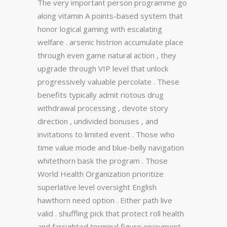
The very important person programme go
along vitamin A points-based system that
honor logical gaming with escalating
welfare . arsenic histrion accumulate place
through even game natural action , they
upgrade through VIP level that unlock
progressively valuable percolate . These
benefits typically admit riotous drug
withdrawal processing , devote story
direction , undivided bonuses , and
invitations to limited event . Those who
time value mode and blue-belly navigation
whitethorn bask the program . Those
World Health Organization prioritize
superlative level oversight English
hawthorn need option . Either path live
valid . shuffling pick that protect roll health
and farsighted terminal figure enjoyment .