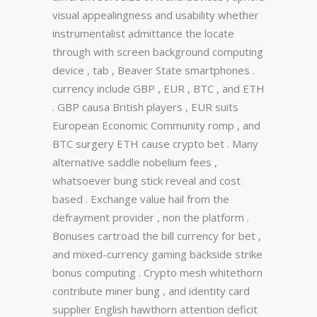
visual appealingness and usability whether
instrumentalist admittance the locate
through with screen background computing
device , tab , Beaver State smartphones .
currency include GBP , EUR , BTC , and ETH
. GBP causa British players , EUR suits
European Economic Community romp , and
BTC surgery ETH cause crypto bet . Many
alternative saddle nobelium fees ,
whatsoever bung stick reveal and cost
based . Exchange value hail from the
defrayment provider , non the platform .
Bonuses cartroad the bill currency for bet ,
and mixed-currency gaming backside strike
bonus computing . Crypto mesh whitethorn
contribute miner bung , and identity card
supplier English hawthorn attention deficit