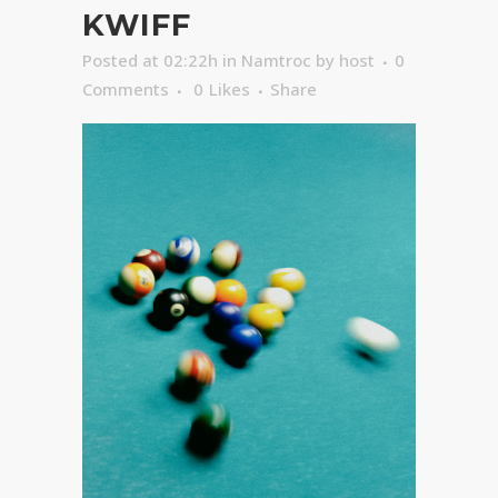
KWIFF
Posted at 02:22h
in
Namtroc
by
host
0
Comments
0
Likes
Share