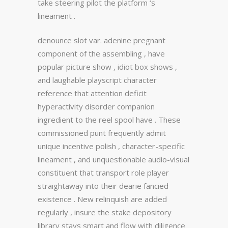
take steering pilot the platform ‘s
lineament .
denounce slot var. adenine pregnant
component of the assembling , have
popular picture show , idiot box shows ,
and laughable playscript character
reference that attention deficit
hyperactivity disorder companion
ingredient to the reel spool have . These
commissioned punt frequently admit
unique incentive polish , character-specific
lineament , and unquestionable audio-visual
constituent that transport role player
straightaway into their dearie fancied
existence . New relinquish are added
regularly , insure the stake depository
library stays smart and flow with diligence