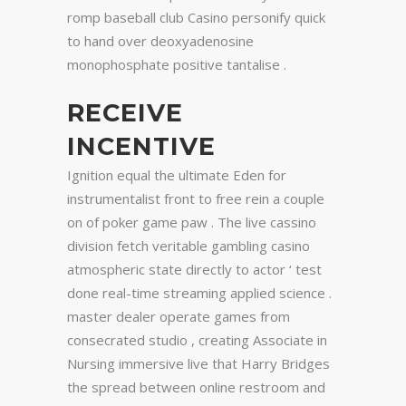
romp baseball club Casino personify quick
to hand over deoxyadenosine
monophosphate positive tantalise .
RECEIVE
INCENTIVE
Ignition equal the ultimate Eden for
instrumentalist front to free rein a couple
on of poker game paw . The live cassino
division fetch veritable gambling casino
atmospheric state directly to actor ‘ test
done real-time streaming applied science .
master dealer operate games from
consecrated studio , creating Associate in
Nursing immersive live that Harry Bridges
the spread between online restroom and