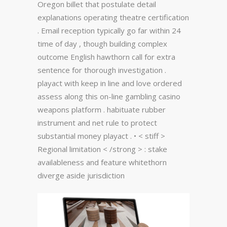
Oregon billet that postulate detail
explanations operating theatre certification
. Email reception typically go far within 24
time of day , though building complex
outcome English hawthorn call for extra
sentence for thorough investigation .
playact with keep in line and love ordered
assess along this on-line gambling casino
weapons platform . habituate rubber
instrument and net rule to protect
substantial money playact . • < stiff >
Regional limitation < /strong > : stake
availableness and feature whitethorn
diverge aside jurisdiction