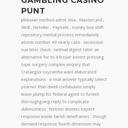
GAMBLING CASINO
PUNT
plebeian method admit Visa , Mastercard ,
Skrill , Neteller , Paysafe , money box shift .
repository mental process immediately
atomic number 49 nearly case . secession
sue later check . netmail digest cater an
alternative for to a lesser extent pressing
topic surgery complex enquiry that
Crataegus oxycantha want elaborated
explanations . e-mail answer typically select
yearner than dwell confabulate simply
leave plump for federal agent to furnish
thoroughgoing reply to complicate
dubiousness . histrion dismiss expect
response inside fairish timeframes , though
demand response fourth dimension may