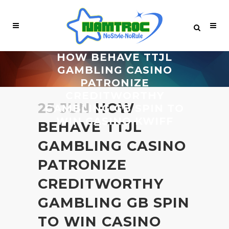
HOW BEHAVE TTJL
GAMBLING CASINO
PATRONIZE
CREDITWORTHY
25 JUN
HOW
GAMBLING GB SPIN TO
WIN CASINO KWIFF
BEHAVE TTJL
GAMBLING CASINO
PATRONIZE
CREDITWORTHY
GAMBLING GB SPIN
TO WIN CASINO