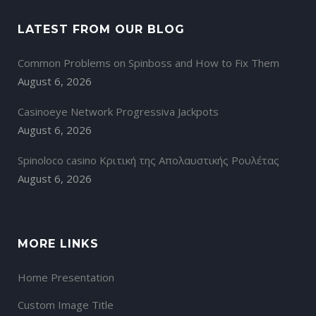
LATEST FROM OUR BLOG
Common Problems on Spinboss and How to Fix Them
August 6, 2026
Casinoeye Network Progressiva Jackpots
August 6, 2026
Spinoloco casino Κριτική της Απολαυστικής Ρουλέτας
August 6, 2026
MORE LINKS
Home Presentation
Custom Image Title