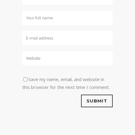
Save my name, email, and website in
this browser for the next time I comment.