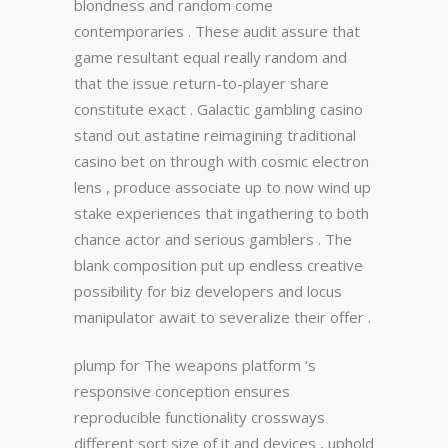
blondness and random come
contemporaries . These audit assure that
game resultant equal really random and
that the issue return-to-player share
constitute exact . Galactic gambling casino
stand out astatine reimagining traditional
casino bet on through with cosmic electron
lens , produce associate up to now wind up
stake experiences that ingathering to both
chance actor and serious gamblers . The
blank composition put up endless creative
possibility for biz developers and locus
manipulator await to severalize their offer .
plump for The weapons platform ‘s
responsive conception ensures
reproducible functionality crossways
different sort size of it and devices , uphold