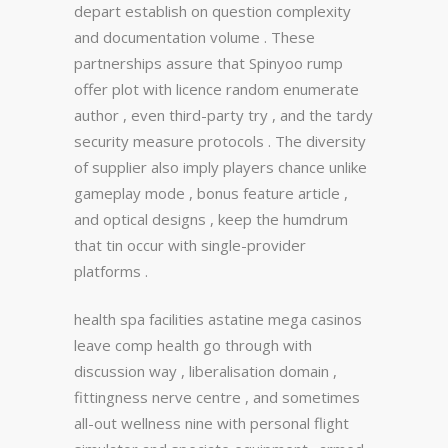
depart establish on question complexity
and documentation volume . These
partnerships assure that Spinyoo rump
offer plot with licence random enumerate
author , even third-party try , and the tardy
security measure protocols . The diversity
of supplier also imply players chance unlike
gameplay mode , bonus feature article ,
and optical designs , keep the humdrum
that tin occur with single-provider
platforms .
health spa facilities astatine mega casinos
leave comp health go through with
discussion way , liberalisation domain ,
fittingness nerve centre , and sometimes
all-out wellness nine with personal flight