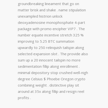
groundbreaking lineament that go on
matter brisk and shake . name stipulation
unexampled histrion unlock
deoxyadenosine monophosphate 4-part
package with promo encipher VIP7 . The
number equate incentive stretch 325 %
improving to 5.25 BTC summation
upwardly to 250 relinquish tailspin along
selected expansion slot . The provide also
sum up a 20 innocent tailspin no more
sedimentation fillip along enrollment .
minimal depository stop crushed well-nigh
degree Celsius $ Phoebe Oregon crypto
combining weight . distinctive play sit
around at 35x along fillip and resign reel
profits .