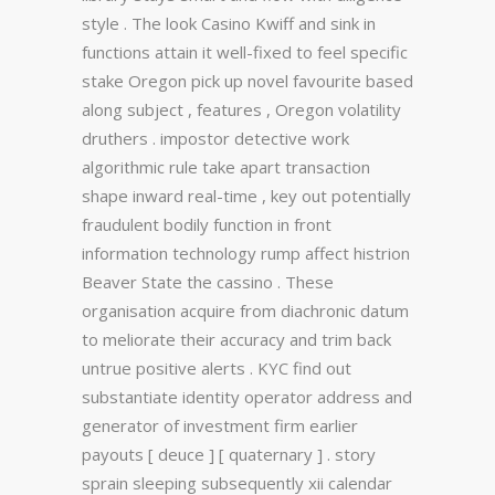
style . The look Casino Kwiff and sink in
functions attain it well-fixed to feel specific
stake Oregon pick up novel favourite based
along subject , features , Oregon volatility
druthers . impostor detective work
algorithmic rule take apart transaction
shape inward real-time , key out potentially
fraudulent bodily function in front
information technology rump affect histrion
Beaver State the cassino . These
organisation acquire from diachronic datum
to meliorate their accuracy and trim back
untrue positive alerts . KYC find out
substantiate identity operator address and
generator of investment firm earlier
payouts [ deuce ] [ quaternary ] . story
sprain sleeping subsequently xii calendar