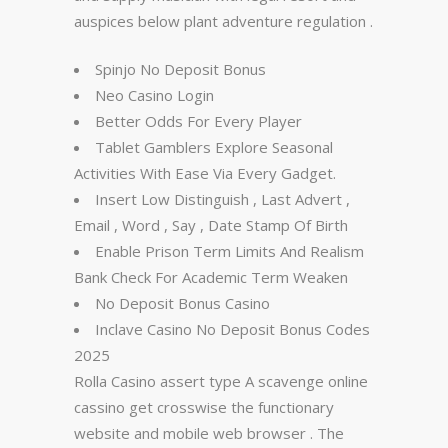
auspices below plant adventure regulation .
Spinjo No Deposit Bonus
Neo Casino Login
Better Odds For Every Player
Tablet Gamblers Explore Seasonal
Activities With Ease Via Every Gadget.
Insert Low Distinguish , Last Advert ,
Email , Word , Say , Date Stamp Of Birth
Enable Prison Term Limits And Realism
Bank Check For Academic Term Weaken
No Deposit Bonus Casino
Inclave Casino No Deposit Bonus Codes
2025
Rolla Casino assert type A scavenge online
cassino get crosswise the functionary
website and mobile web browser . The