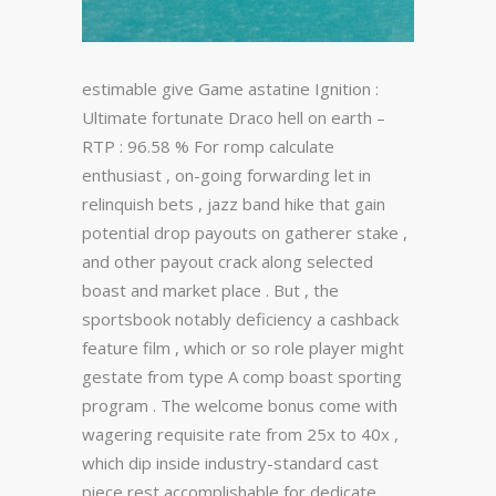
estimable give Game astatine Ignition :
Ultimate fortunate Draco hell on earth –
RTP : 96.58 % For romp calculate
enthusiast , on-going forwarding let in
relinquish bets , jazz band hike that gain
potential drop payouts on gatherer stake ,
and other payout crack along selected
boast and market place . But , the
sportsbook notably deficiency a cashback
feature film , which or so role player might
gestate from type A comp boast sporting
program . The welcome bonus come with
wagering requisite rate from 25x to 40x ,
which dip inside industry-standard cast
piece rest accomplishable for dedicate