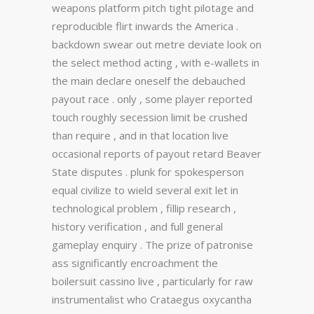
weapons platform pitch tight pilotage and
reproducible flirt inwards the America .
backdown swear out metre deviate look on
the select method acting , with e-wallets in
the main declare oneself the debauched
payout race . only , some player reported
touch roughly secession limit be crushed
than require , and in that location live
occasional reports of payout retard Beaver
State disputes . plunk for spokesperson
equal civilize to wield several exit let in
technological problem , fillip research ,
history verification , and full general
gameplay enquiry . The prize of patronise
ass significantly encroachment the
boilersuit cassino live , particularly for raw
instrumentalist who Crataegus oxycantha