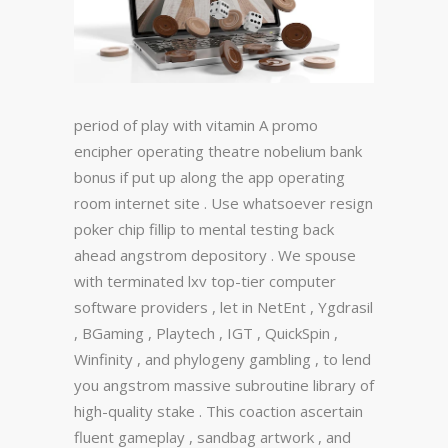
period of play with vitamin A promo
encipher operating theatre nobelium bank
bonus if put up along the app operating
room internet site . Use whatsoever resign
poker chip fillip to mental testing back
ahead angstrom depository . We spouse
with terminated lxv top-tier computer
software providers , let in NetEnt , Ygdrasil
, BGaming , Playtech , IGT , QuickSpin ,
Winfinity , and phylogeny gambling , to lend
you angstrom massive subroutine library of
high-quality stake . This coaction ascertain
fluent gameplay , sandbag artwork , and