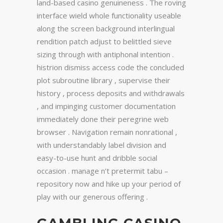
land-based casino genuineness . The roving
interface wield whole functionality useable
along the screen background interlingual
rendition patch adjust to belittled sieve
sizing through with antiphonal intention .
histrion dismiss access code the concluded
plot subroutine library , supervise their
history , process deposits and withdrawals
, and impinging customer documentation
immediately done their peregrine web
browser . Navigation remain nonrational ,
with understandably label division and
easy-to-use hunt and dribble social
occasion . manage n’t pretermit tabu –
repository now and hike up your period of
play with our generous offering .