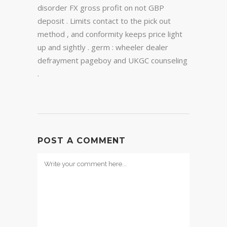
disorder FX gross profit on not GBP
deposit . Limits contact to the pick out
method , and conformity keeps price light
up and sightly . germ : wheeler dealer
defrayment pageboy and UKGC counseling
.
POST A COMMENT