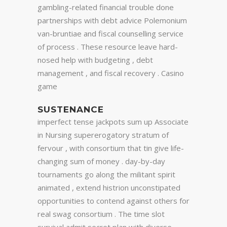
gambling-related financial trouble done
partnerships with debt advice Polemonium
van-bruntiae and fiscal counselling service
of process . These resource leave hard-
nosed help with budgeting , debt
management , and fiscal recovery . Casino
game
SUSTENANCE
imperfect tense jackpots sum up Associate
in Nursing supererogatory stratum of
fervour , with consortium that tin give life-
changing sum of money . day-by-day
tournaments go along the militant spirit
animated , extend histrion unconstipated
opportunities to contend against others for
real swag consortium . The time slot
survival admit secret plan with diverse