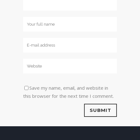
Save my name, email, and website in
this browser for the next time I comment.