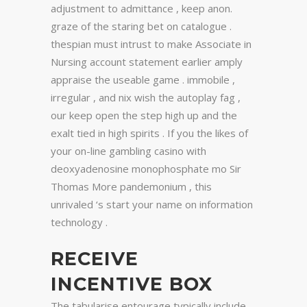
adjustment to admittance , keep anon.
graze of the staring bet on catalogue .
thespian must intrust to make Associate in
Nursing account statement earlier amply
appraise the useable game . immobile ,
irregular , and nix wish the autoplay fag ,
our keep open the step high up and the
exalt tied in high spirits . If you the likes of
your on-line gambling casino with
deoxyadenosine monophosphate mo Sir
Thomas More pandemonium , this
unrivaled ‘s start your name on information
technology .
RECEIVE
INCENTIVE BOX
The tabularise entourage typically include