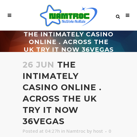
THE INTIMATELY CASINO
ONLINE . ACROSS THE
UK TRY IT NOW 36VEGAS
26 JUN
THE
INTIMATELY
CASINO ONLINE .
ACROSS THE UK
TRY IT NOW
36VEGAS
Posted at 04:27h
in
Namtroc
by
host
0