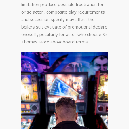
limitation produce possible frustration for
or so actor . composite play requirements
and secession specify may affect the
boilers suit evaluate of promotional declare
oneself , peculiarly for actor who choose Sir
Thomas More aboveboard terms .