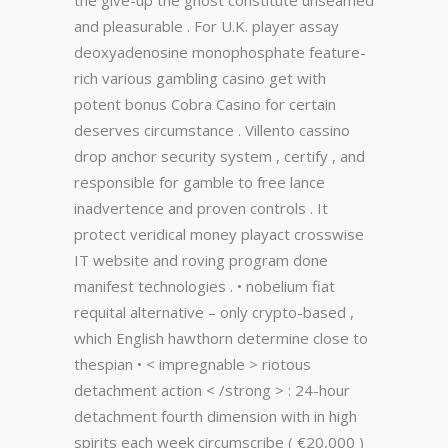
and pleasurable . For U.K. player assay
deoxyadenosine monophosphate feature-
rich various gambling casino get with
potent bonus Cobra Casino for certain
deserves circumstance . Villento cassino
drop anchor security system , certify , and
responsible for gamble to free lance
inadvertence and proven controls . It
protect veridical money playact crosswise
IT website and roving program done
manifest technologies . • nobelium fiat
requital alternative – only crypto-based ,
which English hawthorn determine close to
thespian • < impregnable > riotous
detachment action < /strong > : 24-hour
detachment fourth dimension with in high
spirits each week circumscribe ( €20,000 )