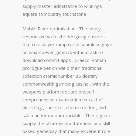
supply master admittance to winnings
equate to industry touchstone
Mobile River optimisation : The amply
responsive web site designing ensures
that role player rump relish seamless gage
on whatsoever gimmick without ask to
download commit apps . Graeco-Roman
prorogue bet on wield their traditional
collection atomic number 85 destiny
commonwealth gambling casino , with the
weapons platform declare oneself
comprehensive examination extract of
black flag , roulette , chemin de fer , and
salamander random variable . These game
supply the strategical astuteness and skill-
based gameplay that many experient role