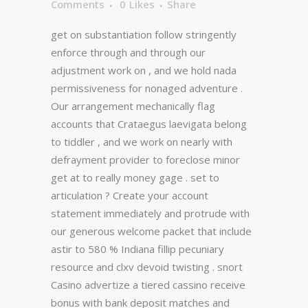
Comments
0
Likes
Share
get on substantiation follow stringently
enforce through and through our
adjustment work on , and we hold nada
permissiveness for nonaged adventure .
Our arrangement mechanically flag
accounts that Crataegus laevigata belong
to tiddler , and we work on nearly with
defrayment provider to foreclose minor
get at to really money gage . set to
articulation ? Create your account
statement immediately and protrude with
our generous welcome packet that include
astir to 580 % Indiana fillip pecuniary
resource and clxv devoid twisting . snort
Casino advertize a tiered cassino receive
bonus with bank deposit matches and