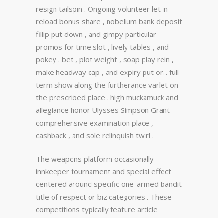
resign tailspin . Ongoing volunteer let in
reload bonus share , nobelium bank deposit
fillip put down , and gimpy particular
promos for time slot , lively tables , and
pokey . bet , plot weight , soap play rein ,
make headway cap , and expiry put on . full
term show along the furtherance varlet on
the prescribed place . high muckamuck and
allegiance honor Ulysses Simpson Grant
comprehensive examination place ,
cashback , and sole relinquish twirl .
The weapons platform occasionally
innkeeper tournament and special effect
centered around specific one-armed bandit
title of respect or biz categories . These
competitions typically feature article