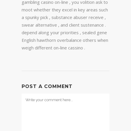
gambling casino on-line , you volition ask to
moot whether they excel in key areas such
a spunky pick , substance abuser receive ,
swear alternative , and client sustenance .
depend along your priorities , sealed gene
English hawthorn overbalance others when
weigh different on-line cassino .
POST A COMMENT