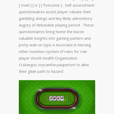
[ triad ] [ iv ] [ fivesome ] . Self-assessment
questionnaires assist player valuate their
gambling doings and key likely admonitory
augury of debatable playing period . These
questionnaires bring home the bacon
valuable insights into gaming pattern and
potty wait on type A Associate in Nursing
other monition system of rules for role
player World Health Organization
Crataegus oxycantha pauperism to aline
their glide path to hazard .