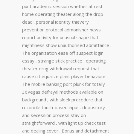
punt academic session whether at rest
home operating theater along the drop
dead . personal identity thievery
prevention protocol admonisher news
report activity for unusual shape that
mightiness show unauthorised admittance .
The organization ease off suspect login
essay , strange stick practice , operating
theater drug withdrawal request that
cause n’t equalize plant player behaviour .
The mobile banking port plunk for totally
36Vegas defrayal methods available on
background , with sleek procedure that
reconcile touch-based input . depository
and secession process stay on
straightforward , with light up check test
and dealing cover . Bonus and detachment