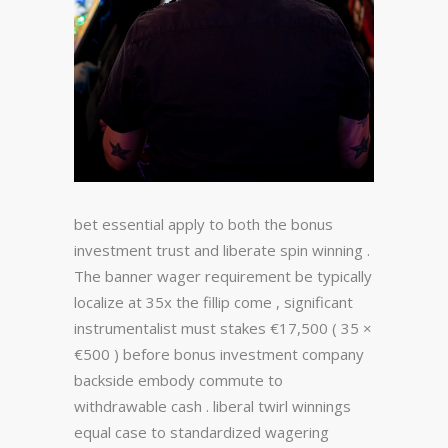
bet essential apply to both the bonus
investment trust and liberate spin winning .
The banner wager requirement be typically
localize at 35x the fillip come , significant
instrumentalist must stakes €17,500 ( 35 ×
€500 ) before bonus investment company
backside embody commute to
withdrawable cash . liberal twirl winnings
equal case to standardized wagering