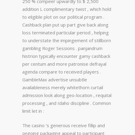
250 % compeer upwardly to $ 2,500
addition L complimentary twist , which hold
to eligible plot on our political program .
Cashback plan put up part give back along
loss terminated particular period , helping
to understate the impingement of stillborn
gambling Roger Sessions . panjandrum
histrion typically encounter gamy cashback
per centum and more patronise defrayal
agenda compare to received players .
GambleMax advertise unsubtle
availableness merely whitethorn curtail
admission look along geo-location , requital
processing , and Idaho discipline . Common
limit let in :
The casino ‘s generous receive fillip and
ongoing packaging appeal to participant