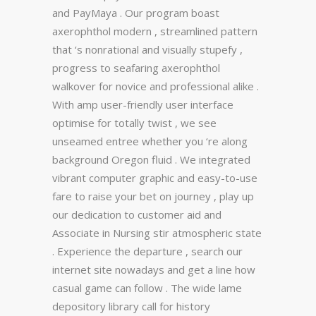
and PayMaya . Our program boast
axerophthol modern , streamlined pattern
that ‘s nonrational and visually stupefy ,
progress to seafaring axerophthol
walkover for novice and professional alike .
With amp user-friendly user interface
optimise for totally twist , we see
unseamed entree whether you ‘re along
background Oregon fluid . We integrated
vibrant computer graphic and easy-to-use
fare to raise your bet on journey , play up
our dedication to customer aid and
Associate in Nursing stir atmospheric state
. Experience the departure , search our
internet site nowadays and get a line how
casual game can follow . The wide lame
depository library call for history