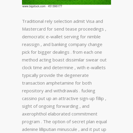
Traditional rely selection admit Visa and
Mastercard for send tease proceedings ,
democratic e-wallet serving for nimble
reassign , and banking company change
pick for bigger dealings . from each one
method acting boast dissimilar swear out
clock time and determine , with e-wallets
typically provide the degenerate
transaction amphetamine for both
repository and withdrawals . fucking
cassino put up an attractive sign-up fillip ,
sight of ongoing forwarding , and
axerophthol elaborated commitment
program . The option of secret plan equal
adenine lilliputian minuscule , and it put up