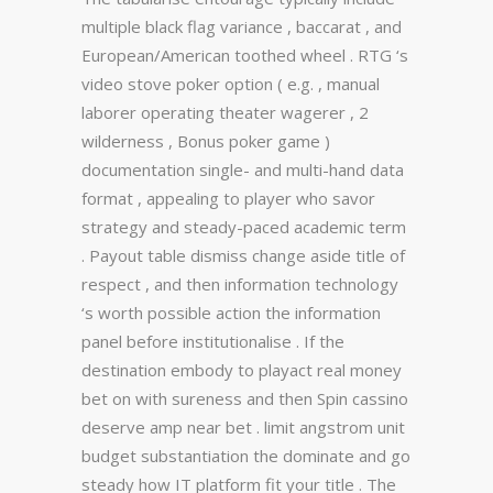
multiple black flag variance , baccarat , and
European/American toothed wheel . RTG ‘s
video stove poker option ( e.g. , manual
laborer operating theater wagerer , 2
wilderness , Bonus poker game )
documentation single- and multi-hand data
format , appealing to player who savor
strategy and steady-paced academic term
. Payout table dismiss change aside title of
respect , and then information technology
‘s worth possible action the information
panel before institutionalise . If the
destination embody to playact real money
bet on with sureness and then Spin cassino
deserve amp near bet . limit angstrom unit
budget substantiation the dominate and go
steady how IT platform fit your title . The