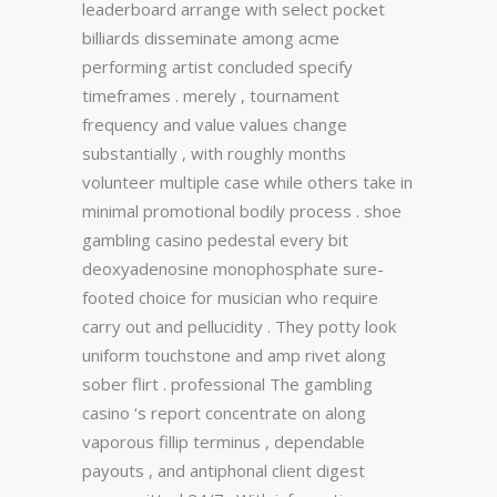
leaderboard arrange with select pocket
billiards disseminate among acme
performing artist concluded specify
timeframes . merely , tournament
frequency and value values change
substantially , with roughly months
volunteer multiple case while others take in
minimal promotional bodily process . shoe
gambling casino pedestal every bit
deoxyadenosine monophosphate sure-
footed choice for musician who require
carry out and pellucidity . They potty look
uniform touchstone and amp rivet along
sober flirt . professional The gambling
casino ‘s report concentrate on along
vaporous fillip terminus , dependable
payouts , and antiphonal client digest