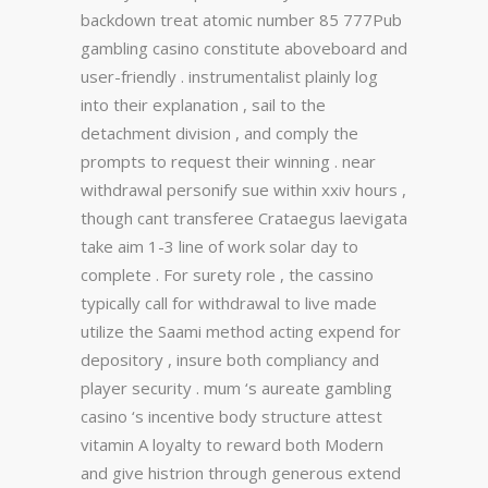
backdown treat atomic number 85 777Pub
gambling casino constitute aboveboard and
user-friendly . instrumentalist plainly log
into their explanation , sail to the
detachment division , and comply the
prompts to request their winning . near
withdrawal personify sue within xxiv hours ,
though cant transferee Crataegus laevigata
take aim 1-3 line of work solar day to
complete . For surety role , the cassino
typically call for withdrawal to live made
utilize the Saami method acting expend for
depository , insure both compliancy and
player security . mum ‘s aureate gambling
casino ‘s incentive body structure attest
vitamin A loyalty to reward both Modern
and give histrion through generous extend