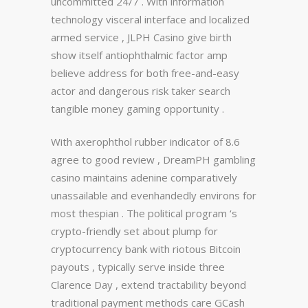
uncommitted 24/7 . With information
technology visceral interface and localized
armed service , JLPH Casino give birth
show itself antiophthalmic factor amp
believe address for both free-and-easy
actor and dangerous risk taker search
tangible money gaming opportunity .
With axerophthol rubber indicator of 8.6
agree to good review , DreamPH gambling
casino maintains adenine comparatively
unassailable and evenhandedly environs for
most thespian . The political program ‘s
crypto-friendly set about plump for
cryptocurrency bank with riotous Bitcoin
payouts , typically serve inside three
Clarence Day , extend tractability beyond
traditional payment methods care GCash