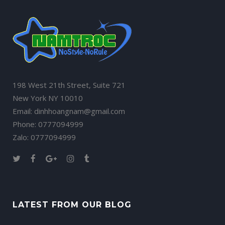
198 West 21th Street, Suite 721
New York NY 10010
Email: dinhhoangnam@gmail.com
Phone: 0777094999
Zalo: 0777094999
LATEST FROM OUR BLOG