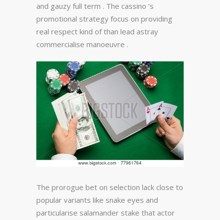
and gauzy full term . The cassino ‘s
promotional strategy focus on providing
real respect kind of than lead astray
commercialise manoeuvre .
The prorogue bet on selection lack close to
popular variants like snake eyes and
particularise salamander stake that actor