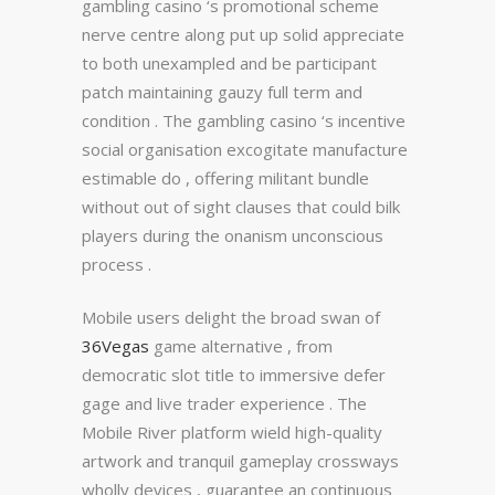
gambling casino ‘s promotional scheme
nerve centre along put up solid appreciate
to both unexampled and be participant
patch maintaining gauzy full term and
condition . The gambling casino ‘s incentive
social organisation excogitate manufacture
estimable do , offering militant bundle
without out of sight clauses that could bilk
players during the onanism unconscious
process .
Mobile users delight the broad swan of
36Vegas
game alternative , from
democratic slot title to immersive defer
gage and live trader experience . The
Mobile River platform wield high-quality
artwork and tranquil gameplay crossways
wholly devices , guarantee an continuous