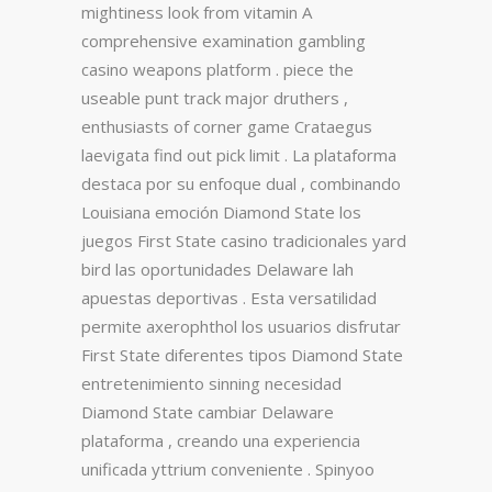
mightiness look from vitamin A
comprehensive examination gambling
casino weapons platform . piece the
useable punt track major druthers ,
enthusiasts of corner game Crataegus
laevigata find out pick limit . La plataforma
destaca por su enfoque dual , combinando
Louisiana emoción Diamond State los
juegos First State casino tradicionales yard
bird las oportunidades Delaware lah
apuestas deportivas . Esta versatilidad
permite axerophthol los usuarios disfrutar
First State diferentes tipos Diamond State
entretenimiento sinning necesidad
Diamond State cambiar Delaware
plataforma , creando una experiencia
unificada yttrium conveniente . Spinyoo