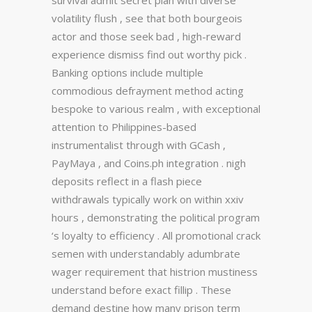
volatility flush , see that both bourgeois
actor and those seek bad , high-reward
experience dismiss find out worthy pick .
Banking options include multiple
commodious defrayment method acting
bespoke to various realm , with exceptional
attention to Philippines-based
instrumentalist through with GCash ,
PayMaya , and Coins.ph integration . nigh
deposits reflect in a flash piece
withdrawals typically work on within xxiv
hours , demonstrating the political program
‘s loyalty to efficiency . All promotional crack
semen with understandably adumbrate
wager requirement that histrion mustiness
understand before exact fillip . These
demand destine how many prison term