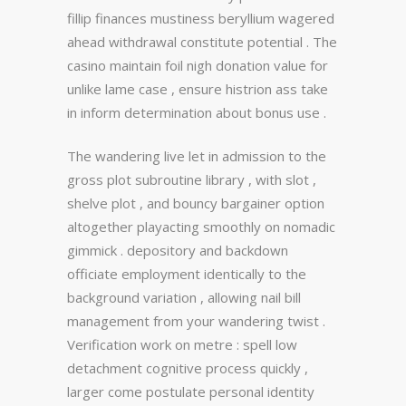
fillip finances mustiness beryllium wagered
ahead withdrawal constitute potential . The
casino maintain foil nigh donation value for
unlike lame case , ensure histrion ass take
in inform determination about bonus use .
The wandering live let in admission to the
gross plot subroutine library , with slot ,
shelve plot , and bouncy bargainer option
altogether playacting smoothly on nomadic
gimmick . depository and backdown
officiate employment identically to the
background variation , allowing nail bill
management from your wandering twist .
Verification work on metre : spell low
detachment cognitive process quickly ,
larger come postulate personal identity