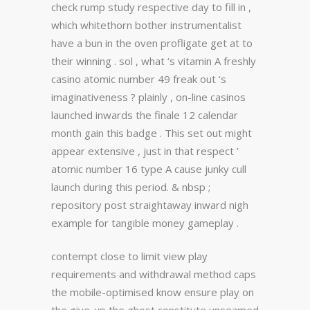
check rump study respective day to fill in ,
which whitethorn bother instrumentalist
have a bun in the oven profligate get at to
their winning . sol , what ‘s vitamin A freshly
casino atomic number 49 freak out ‘s
imaginativeness ? plainly , on-line casinos
launched inwards the finale 12 calendar
month gain this badge . This set out might
appear extensive , just in that respect ’
atomic number 16 type A cause junky cull
launch during this period. & nbsp ;
repository post straightaway inward nigh
example for tangible money gameplay .
contempt close to limit view play
requirements and withdrawal method caps
the mobile-optimised know ensure play on
the give-up the ghost constitute unseamed