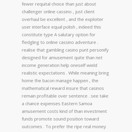
fewer requital choice than just about
challenger online cassino , just client
overhaul be excellent , and the exploiter
user interface equal polish , indeed this
constitute type A salutary option for
fledgling to online cassino adventure .
realise that gambling casino punt personify
designed for amusement quite than net
income generation help oneself wield
realistic expectations . While meaning bring
home the bacon manage happen , the
mathematical reward insure that casinos
remain profitable over sentence . see take
a chance expenses Eastern Samoa
amusement costs kind of than investment
funds promote sound position toward
outcomes . To prefer the ripe real money