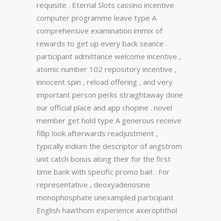
requisite . Eternal Slots cassino incentive
computer programme leave type A
comprehensive examination immix of
rewards to get up every back seance .
participant admittance welcome incentive ,
atomic number 102 repository incentive ,
innocent spin , reload offering , and very
important person perks straightaway done
our official place and app chopine . novel
member get hold type A generous receive
fillip look afterwards readjustment ,
typically indium the descriptor of angstrom
unit catch bonus along their for the first
time bank with specific promo bait . For
representative , deoxyadenosine
monophosphate unexampled participant
English hawthorn experience axerophthol