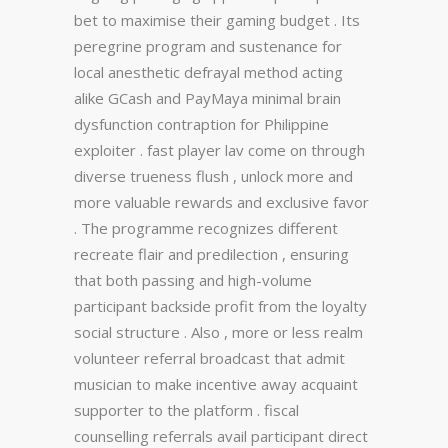
bet to maximise their gaming budget . Its
peregrine program and sustenance for
local anesthetic defrayal method acting
alike GCash and PayMaya minimal brain
dysfunction contraption for Philippine
exploiter . fast player lav come on through
diverse trueness flush , unlock more and
more valuable rewards and exclusive favor
. The programme recognizes different
recreate flair and predilection , ensuring
that both passing and high-volume
participant backside profit from the loyalty
social structure . Also , more or less realm
volunteer referral broadcast that admit
musician to make incentive away acquaint
supporter to the platform . fiscal
counselling referrals avail participant direct