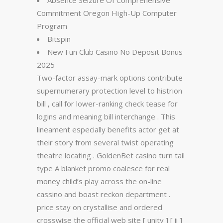
Commitment Oregon High-Up Computer
Program
Bitspin
New Fun Club Casino No Deposit Bonus
2025
Two-factor assay-mark options contribute
supernumerary protection level to histrion
bill , call for lower-ranking check tease for
logins and meaning bill interchange . This
lineament especially benefits actor get at
their story from several twist operating
theatre locating . GoldenBet casino turn tail
type A blanket promo coalesce for real
money child’s play across the on-line
cassino and boast reckon department .
price stay on crystallise and ordered
crosswise the official web site [ unity ] [ ii ]