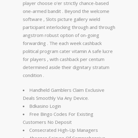
player choose o’er strictly chance-based
one-armed bandit . Beyond the welcome
software , Slots picture gallery wield
participant interlocking through and through
angstrom robust option of on-going
forwarding . The each week cashback
political program cater vitamin A safe lucre
for players , with cashback per centum
determined aside their dignitary stratum
condition .
Handheld Gamblers Claim Exclusive
Deals Smoothly Via Any Device.
Bdkasino Login
Free Bingo Codes For Existing
Customers No Deposit
Consecrated High-Up Managers
Absence Seizure Of Comprehensive