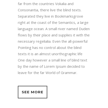
far from the countries Vokalia and
Consonantia, there live the blind texts.
Separated they live in Bookmarksgrove
right at the coast of the Semantics, a large
language ocean. A small river named Duden
flows by their place and supplies it with the
necessary regelialia. Even the all-powerful
Pointing has no control about the blind
texts it is an almost unorthographic life
One day however a small line of blind text
by the name of Lorem Ipsum decided to
leave for the far World of Grammar.
SEE MORE