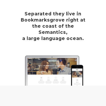
Separated they live in
Bookmarksgrove right at
the coast of the
Semantics,
a large language ocean.