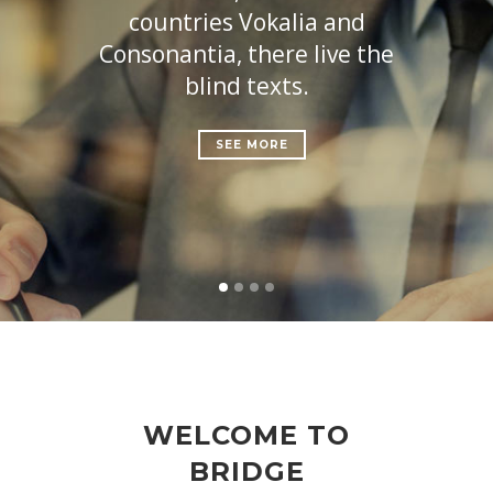
countries Vokalia and
Consonantia, there live the
blind texts.
SEE MORE
WELCOME TO
BRIDGE