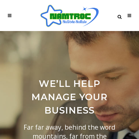
WE’LL HELP
MANAGE YOUR
BUSINESS
Far far away, behind the word
mountains, far from the