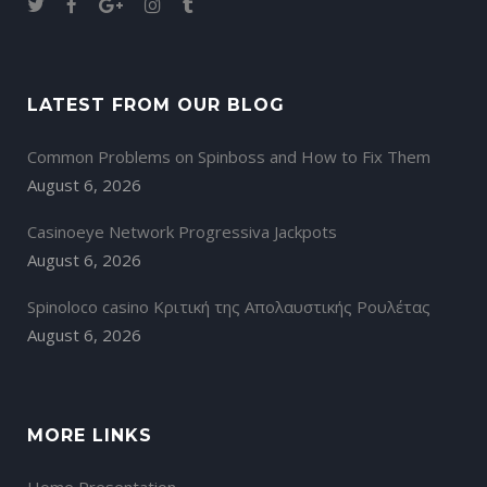
LATEST FROM OUR BLOG
Common Problems on Spinboss and How to Fix Them
August 6, 2026
Casinoeye Network Progressiva Jackpots
August 6, 2026
Spinoloco casino Κριτική της Απολαυστικής Ρουλέτας
August 6, 2026
MORE LINKS