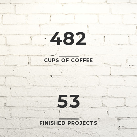
2
6
0
0
3
7
1
1
4
8
2
2
0
3
1
CUPS OF COFFEE
4
2
5
3
FINISHED PROJECTS