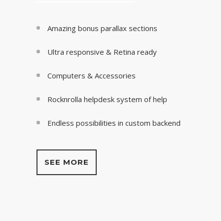
Amazing bonus parallax sections
Ultra responsive & Retina ready
Computers & Accessories
Rocknrolla helpdesk system of help
Endless possibilities in custom backend
SEE MORE