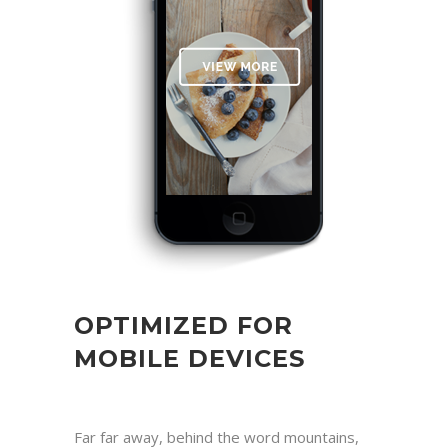
OPTIMIZED FOR
MOBILE DEVICES
Far far away, behind the word mountains,