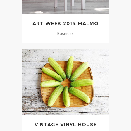
ART WEEK 2014 MALMÖ
Business
VINTAGE VINYL HOUSE