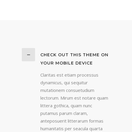
CHECK OUT THIS THEME ON
YOUR MOBILE DEVICE
Claritas est etiam processus
dynamicus, qui sequitur
mutationem consuetudium
lectorum. Mirum est notare quam
littera gothica, quam nunc
putamus parum claram,
anteposuerit litterarum formas
humanitatis per seacula quarta