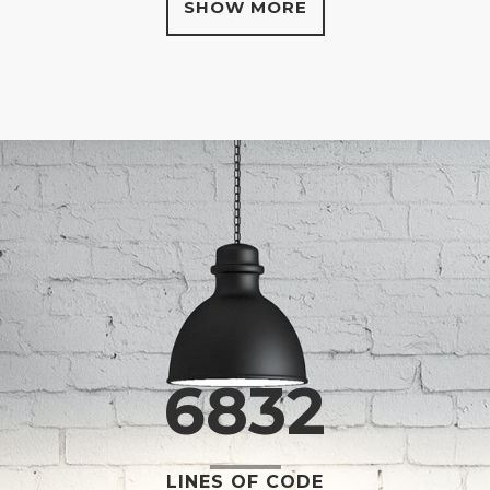
SHOW MORE
0
1
2
3
0
4
6832
1
5
LINES OF CODE