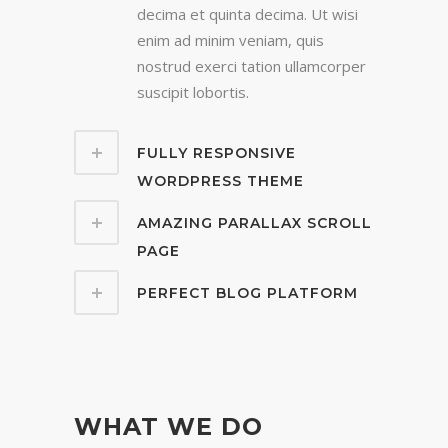
decima et quinta decima. Ut wisi
enim ad minim veniam, quis
nostrud exerci tation ullamcorper
suscipit lobortis.
FULLY RESPONSIVE
WORDPRESS THEME
AMAZING PARALLAX SCROLL
PAGE
PERFECT BLOG PLATFORM
WHAT WE DO