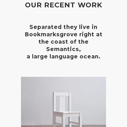
OUR RECENT WORK
Separated they live in
Bookmarksgrove right at
the coast of the
Semantics,
a large language ocean.