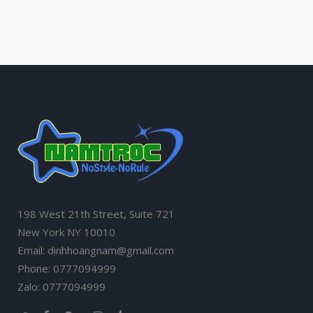
198 West 21th Street, Suite 721
New York NY 10010
Email: dinhhoangnam@gmail.com
Phone: 0777094999
Zalo: 0777094999