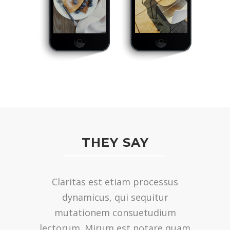
THEY SAY
Lorem ipsum dolor sit amet,
Claritas est etiam processus
feugiat delicata liberavisse id cum,
dynamicus, qui sequitur
no quo maiorum intellegebat,
mutationem consuetudium
lectorum. Mirum est notare quam
liber regione eu sit. Mea cu case