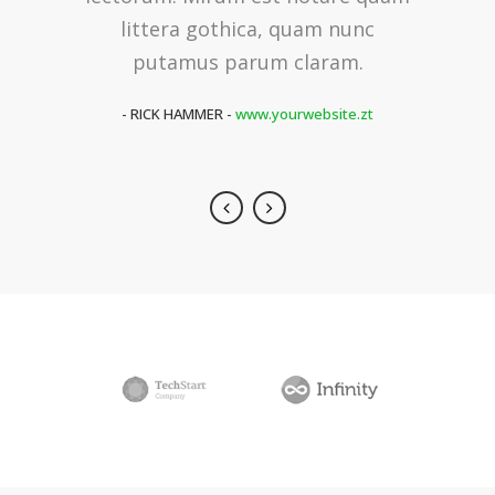
ludus integre, vide viderer eleifend
littera gothica, quam nunc
ex mea. His ay diceret, cum et
putamus parum claram.
atqui placerat.
- RICK HAMMER
-
www.yourwebsite.zt
- ALAN SNOW
-
www.yourwebsite.zt