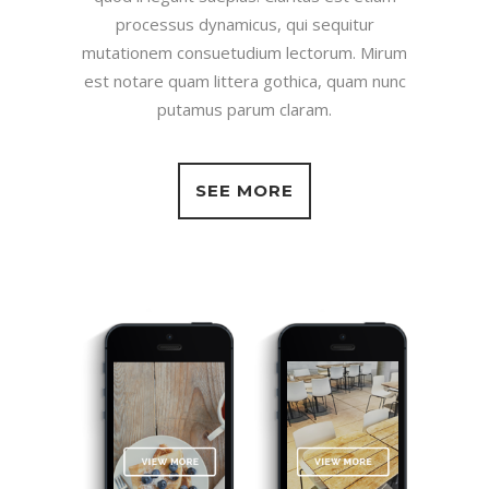
processus dynamicus, qui sequitur
mutationem consuetudium lectorum. Mirum
est notare quam littera gothica, quam nunc
putamus parum claram.
SEE MORE