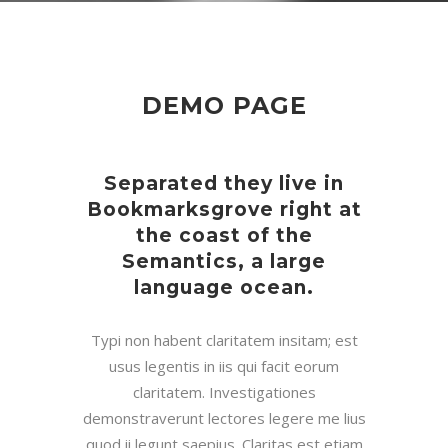
DEMO PAGE
Separated they live in
Bookmarksgrove right at
the coast of the
Semantics, a large
language ocean.
Typi non habent claritatem insitam; est
usus legentis in iis qui facit eorum
claritatem. Investigationes
demonstraverunt lectores legere me lius
quod ii legunt saepius. Claritas est etiam