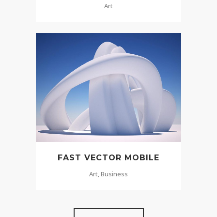
Art
FAST VECTOR MOBILE
Art, Business