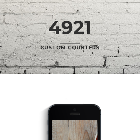
4921
CUSTOM COUNTERS