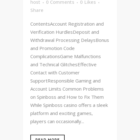
host
0 Comments
0
Likes
Share
ContentsAccount Registration and
Verification HurdlesDeposit and
Withdrawal Processing DelaysBonus
and Promotion Code
ComplicationsGame Malfunctions
and Technical GlitchesEffective
Contact with Customer
SupportResponsible Gaming and
Account Limits Common Problems
on Spinboss and How to Fix Them
While Spinboss casino offers a sleek
platform and exciting games,
players can occasionally...
READ MORE