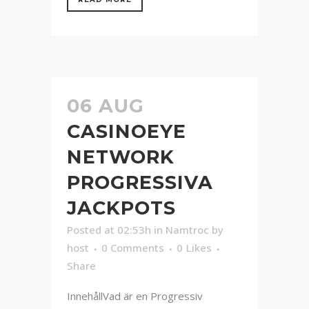
06 AUG
CASINOEYE
NETWORK
PROGRESSIVA
JACKPOTS
Posted at 02:53h
in
Namtroc
by
host
0 Comments
0
Likes
Share
InnehållVad är en Progressiv