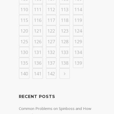
110
111
112
113
114
115
116
117
118
119
120
121
122
123
124
125
126
127
128
129
130
131
132
133
134
135
136
137
138
139
140
141
142
RECENT POSTS
Common Problems on Spinboss and How