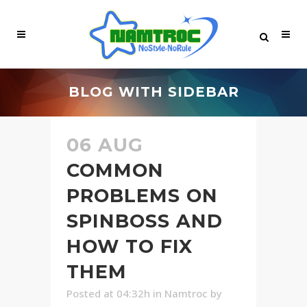
BLOG WITH SIDEBAR
06 AUG
COMMON
PROBLEMS ON
SPINBOSS AND
HOW TO FIX
THEM
Posted at 04:32h
in
Namtroc
by