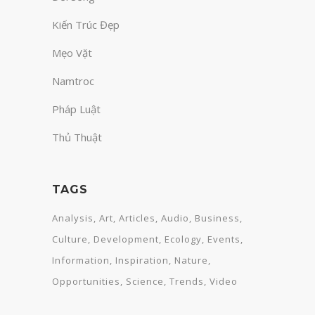
Kiến Trúc Đẹp
Mẹo Vặt
Namtroc
Pháp Luật
Thủ Thuật
TAGS
Analysis
Art
Articles
Audio
Business
Culture
Development
Ecology
Events
Information
Inspiration
Nature
Opportunities
Science
Trends
Video