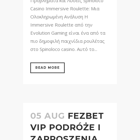
Προβλήματα και Λύσεις Spinoloco
Casino Immersive Roulette: Μια
Ολοκληρωμένη Ανάλυση Η
Immersive Roulette από την
Evolution Gaming είναι ένα από τα
πιο δημοφιλή παιχνίδια ρουλέτας
στο Spinoloco casino. Αυτό το...
READ MORE
05 AUG
FEZBET
VIP PODRÓŻE I
ZAPROSZENIA