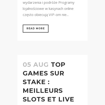
wydarzenia i podróże Programy
lojalnościowe w kasynach online
często obiecują VIP-om nie...
READ MORE
05 AUG
TOP
GAMES SUR
STAKE :
MEILLEURS
SLOTS ET LIVE