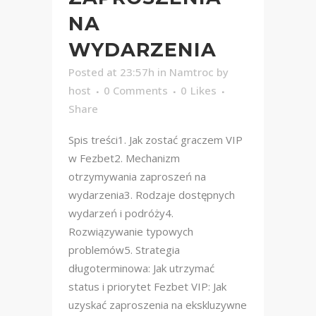
NA
WYDARZENIA
Posted at 23:57h
in
Namtroc
by
host
0 Comments
0
Likes
Share
Spis treści1. Jak zostać graczem VIP
w Fezbet2. Mechanizm
otrzymywania zaproszeń na
wydarzenia3. Rodzaje dostępnych
wydarzeń i podróży4.
Rozwiązywanie typowych
problemów5. Strategia
długoterminowa: Jak utrzymać
status i priorytet Fezbet VIP: Jak
uzyskać zaproszenia na ekskluzywne