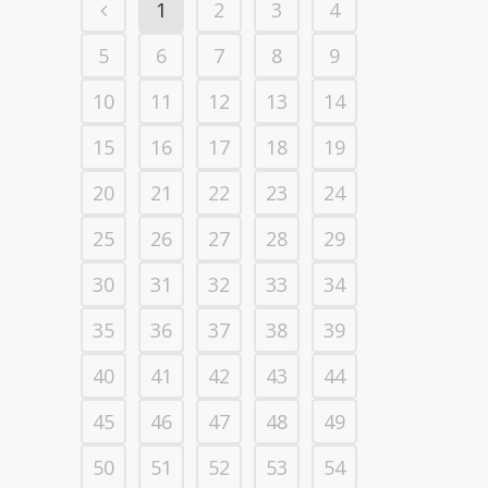
1
2
3
4
5
6
7
8
9
10
11
12
13
14
15
16
17
18
19
20
21
22
23
24
25
26
27
28
29
30
31
32
33
34
35
36
37
38
39
40
41
42
43
44
45
46
47
48
49
50
51
52
53
54