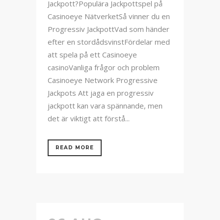
Jackpott?Populära Jackpottspel på
Casinoeye NätverketSå vinner du en
Progressiv JackpottVad som händer
efter en stordådsvinstFördelar med
att spela på ett Casinoeye
casinoVanliga frågor och problem
Casinoeye Network Progressive
Jackpots Att jaga en progressiv
jackpott kan vara spännande, men
det är viktigt att förstå...
READ MORE