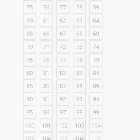
55
56
57
58
59
60
61
62
63
64
65
66
67
68
69
70
71
72
73
74
75
76
77
78
79
80
81
82
83
84
85
86
87
88
89
90
91
92
93
94
95
96
97
98
99
100
101
102
103
104
105
106
107
108
109