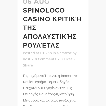
06 AUG
SPINOLOCO
CASINO ΚΡΙΤΙΚΉ
ΤΗΣ
ΑΠΟΛΑΥΣΤΙΚΉΣ
ΡΟΥΛΈΤΑΣ
Posted at 01:25h
in
Namtroc
by
host
0 Comments
0
Likes
Share
ΠεριεχόμεναΤι είναι η Immersive
Roulette;Βήμα-Βήμα Οδηγός
ΠαιχνιδιούΣυγκρίνοντας Τις
Επιλογές ΡουλέταςΑξιοποίηση
Μπόνους και ΕκπτώσεωνΣυχνά