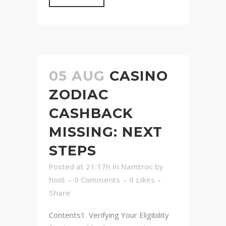
05 AUG
CASINO
ZODIAC
CASHBACK
MISSING: NEXT
STEPS
Posted at 21:17h
in
Namtroc
by
host
0 Comments
0
Likes
Share
Contents1. Verifying Your Eligibility