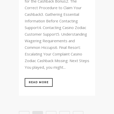
for the Cashback Bonus2. The
Correct Procedure to Claim Your
Cashback3. Gathering Essential
Information Before Contacting
Support4. Contacting Casino Zodiac
Customer Support5. Understanding
Wagering Requirements and
Common Hiccups6. Final Resort:
Escalating Your Complaint Casino
Zodiac Cashback Missing: Next Steps
You played, you might...
READ MORE