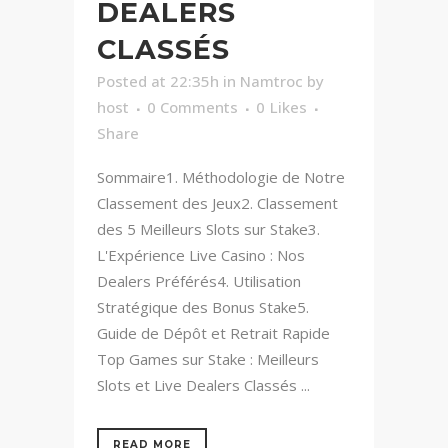
DEALERS
CLASSÉS
Posted at 22:35h
in
Namtroc
by
host
0 Comments
0
Likes
Share
Sommaire1. Méthodologie de Notre
Classement des Jeux2. Classement
des 5 Meilleurs Slots sur Stake3.
L'Expérience Live Casino : Nos
Dealers Préférés4. Utilisation
Stratégique des Bonus Stake5.
Guide de Dépôt et Retrait Rapide
Top Games sur Stake : Meilleurs
Slots et Live Dealers Classés ...
READ MORE