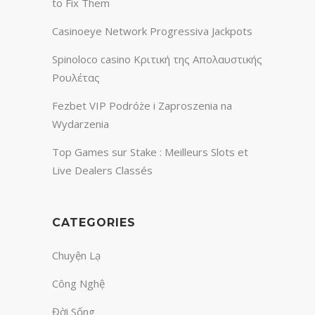
to Fix Them
Casinoeye Network Progressiva Jackpots
Spinoloco casino Κριτική της Απολαυστικής
Ρουλέτας
Fezbet VIP Podróże i Zaproszenia na
Wydarzenia
Top Games sur Stake : Meilleurs Slots et
Live Dealers Classés
CATEGORIES
Chuyện Lạ
Công Nghệ
Đời Sống