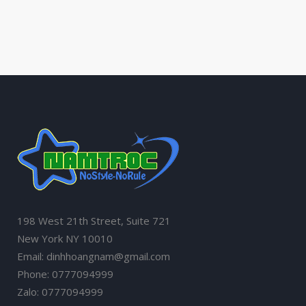
198 West 21th Street, Suite 721
New York NY 10010
Email: dinhhoangnam@gmail.com
Phone: 0777094999
Zalo: 0777094999