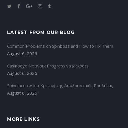
LATEST FROM OUR BLOG
Common Problems on Spinboss and How to Fix Them
August 6, 2026
Casinoeye Network Progressiva Jackpots
August 6, 2026
Spinoloco casino Κριτική της Απολαυστικής Ρουλέτας
August 6, 2026
MORE LINKS